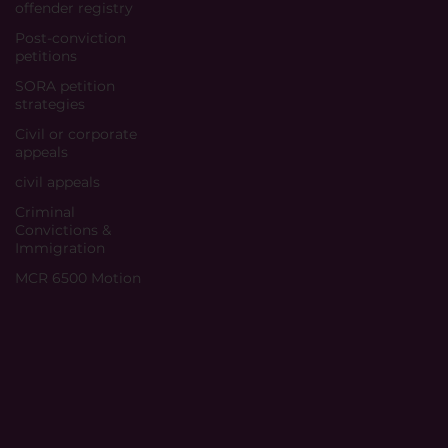
offender registry
Post-conviction
petitions
SORA petition
strategies
Civil or corporate
appeals
civil appeals
Criminal
Convictions &
Immigration
MCR 6500 Motion