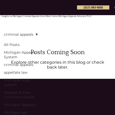
(517) 993-9555
Mark Linton
Michigan Appeals Attorney PLLC
Insights on Michigan Criminal Appeals from Mark Linton Michigan Appeals Attorney PLLC
criminal appeals
All Posts
Posts Coming Soon
Michigan Appeals
System
Explore other categories in this blog or check
criminal appeals
back later.
appellate law
michigan legal
system
Appeals & Post-
Conviction Relief
Michigan Appeals
Michigan sex