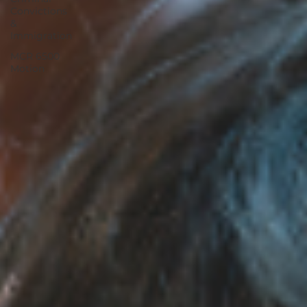
Convictions
&
Immigration
MCR 6500
Motion