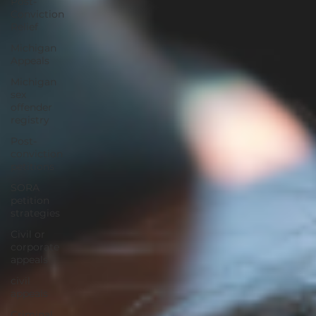
Post-
Conviction
Relief
Michigan
Appeals
Michigan
sex
offender
registry
Post-
conviction
petitions
SORA
petition
strategies
Civil or
corporate
appeals
civil
appeals
Criminal