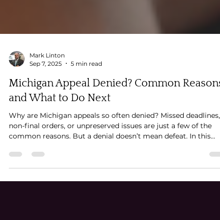
Mark Linton
Sep 7, 2025
5 min read
Michigan Appeal Denied? Common Reason
and What to Do Next
Why are Michigan appeals so often denied? Missed deadlines,
non-final orders, or unpreserved issues are just a few of the
common reasons. But a denial doesn’t mean defeat. In this
guide, appellate attorney Mark Linton explains why Michigan
appeals get denied—and what smart next steps you can take 
keep your case moving forward.