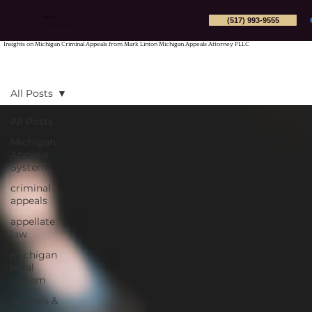
(517) 993-9555
Mark Linton
Michigan Appeals Attorney PLLC
Insights on Michigan Criminal Appeals from Mark Linton Michigan Appeals Attorney PLLC
All Posts
All Posts
Michigan
Appeals
System
criminal
appeals
appellate
law
michigan
legal
system
Appeals &