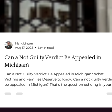
Mark Linton
Aug 17, 2025
6 min read
Can a Not Guilty Verdict Be Appealed in
Michigan?
Can a Not Guilty Verdict Be Appealed in Michigan? What
Victims and Families Deserve to Know Can a not guilty verdi
be appealed in Michigan? That’s the question echoing in your
mind. The jury didn’t see what you saw, despite what seemed
like overwhelming evidence. The person you believe caused
deep, lasting harm is now walking free — and you’re left