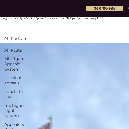
(517) 993-9555
Mark Linton
Michigan Appeals Attorney PLLC
Insights on Michigan Criminal Appeals from Mark Linton Michigan Appeals Attorney PLLC
All Posts
All Posts
Michigan
Appeals
System
criminal
appeals
appellate
law
michigan
legal
system
Appeals &