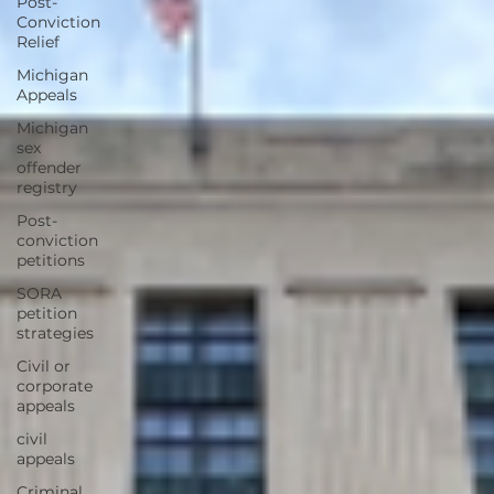
Post-
Conviction
Relief
Michigan
Appeals
Michigan
sex
offender
registry
Post-
conviction
petitions
SORA
petition
strategies
Civil or
corporate
appeals
civil
appeals
Criminal