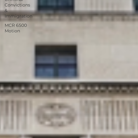
Convictions
&
Immigration
MCR 6500
Motion