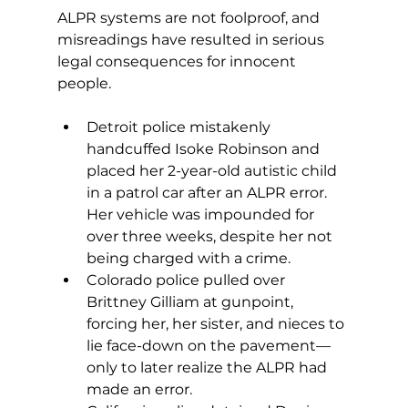
ALPR systems are not foolproof, and 
misreadings have resulted in serious 
legal consequences for innocent 
people.
Detroit police mistakenly 
handcuffed Isoke Robinson and 
placed her 2-year-old autistic child 
in a patrol car after an ALPR error. 
Her vehicle was impounded for 
over three weeks, despite her not 
being charged with a crime.
Colorado police pulled over 
Brittney Gilliam at gunpoint, 
forcing her, her sister, and nieces to 
lie face-down on the pavement—
only to later realize the ALPR had 
made an error.