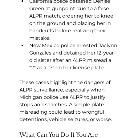
California police detained Denise 
Green at gunpoint due to a false 
ALPR match, ordering her to kneel 
on the ground and placing her in 
handcuffs before realizing their 
mistake.
New Mexico police arrested Jaclynn 
Gonzales and detained her 12-year-
old sister after an ALPR misread a 
"2" as a "7" on her license plate.
These cases highlight the dangers of 
ALPR surveillance, especially when 
Michigan police use ALPR to justify 
stops and searches. A simple plate 
misreading could lead to wrongful 
detentions, vehicle seizures, or worse.
What Can You Do If You Are 