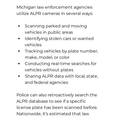
Michigan law enforcement agencies 
utilize ALPR cameras in several ways:
Scanning parked and moving 
vehicles in public areas
Identifying stolen cars or wanted 
vehicles
Tracking vehicles by plate number, 
make, model, or color
Conducting real-time searches for 
vehicles without plates
Sharing ALPR data with local, state, 
and federal agencies
Police can also retroactively search the 
ALPR database to see if a specific 
license plate has been scanned before. 
Nationwide, it’s estimated that law 