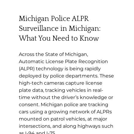
Michigan Police ALPR 
Surveillance in Michigan: 
What You Need to Know
Across the State of Michigan, 
Automatic License Plate Recognition 
(ALPR) technology is being rapidly 
deployed by police departments. These 
high-tech cameras capture license 
plate data, tracking vehicles in real-
time without the driver’s knowledge or 
consent. Michigan police are tracking 
cars using a growing network of ALPRs 
mounted on patrol vehicles, at major 
intersections, and along highways such 
as I-94 and I-75.