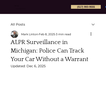
(517) 993-9555
Mark Linton
Michigan Appeals Attorney PLLC
All Posts
Mark Linton
Feb 8, 2025
3 min read
ALPR Surveillance in
Michigan: Police Can Track
Your Car Without a Warrant
Updated:
Dec 6, 2025