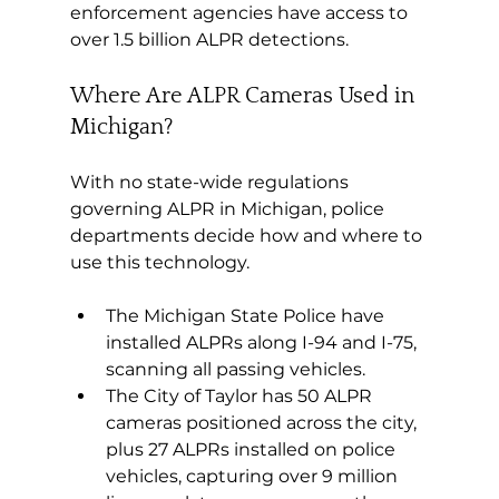
enforcement agencies have access to 
over 1.5 billion ALPR detections.
Where Are ALPR Cameras Used in 
Michigan?
With no state-wide regulations 
governing ALPR in Michigan, police 
departments decide how and where to 
use this technology.
The Michigan State Police have 
installed ALPRs along I-94 and I-75, 
scanning all passing vehicles.
The City of Taylor has 50 ALPR 
cameras positioned across the city, 
plus 27 ALPRs installed on police 
vehicles, capturing over 9 million 