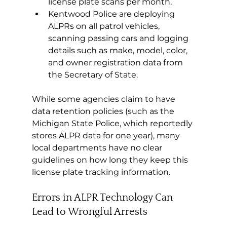
license plate scans per month.
Kentwood Police are deploying 
ALPRs on all patrol vehicles, 
scanning passing cars and logging 
details such as make, model, color, 
and owner registration data from 
the Secretary of State.
While some agencies claim to have 
data retention policies (such as the 
Michigan State Police, which reportedly 
stores ALPR data for one year), many 
local departments have no clear 
guidelines on how long they keep this 
license plate tracking information.
Errors in ALPR Technology Can 
Lead to Wrongful Arrests