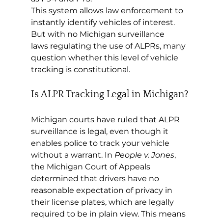
This system allows law enforcement to 
instantly identify vehicles of interest. 
But with no Michigan surveillance 
laws regulating the use of ALPRs, many 
question whether this level of vehicle 
tracking is constitutional.
Is ALPR Tracking Legal in Michigan?
Michigan courts have ruled that ALPR 
surveillance is legal, even though it 
enables police to track your vehicle 
without a warrant. In 
People v. Jones
, 
the Michigan Court of Appeals 
determined that drivers have no 
reasonable expectation of privacy in 
their license plates, which are legally 
required to be in plain view. This means 