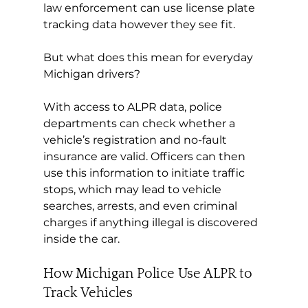
law enforcement can use license plate 
tracking data however they see fit.
But what does this mean for everyday 
Michigan drivers?
With access to ALPR data, police 
departments can check whether a 
vehicle’s registration and no-fault 
insurance are valid. Officers can then 
use this information to initiate traffic 
stops, which may lead to vehicle 
searches, arrests, and even criminal 
charges if anything illegal is discovered 
inside the car.
How Michigan Police Use ALPR to 
Track Vehicles