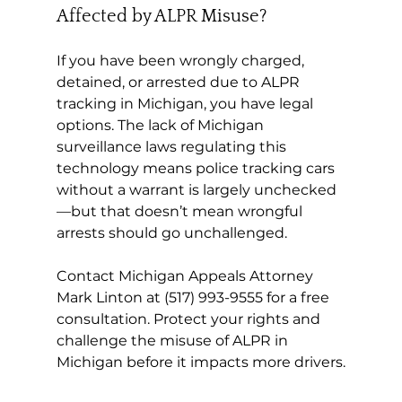
Affected by ALPR Misuse?
If you have been wrongly charged, 
detained, or arrested due to ALPR 
tracking in Michigan, you have legal 
options. The lack of Michigan 
surveillance laws regulating this 
technology means police tracking cars 
without a warrant is largely unchecked
—but that doesn’t mean wrongful 
arrests should go unchallenged.
Contact Michigan Appeals Attorney 
Mark Linton at (517) 993-9555 for a free 
consultation. Protect your rights and 
challenge the misuse of ALPR in 
Michigan before it impacts more drivers.