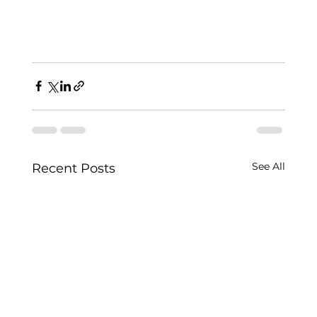
See All
Recent Posts