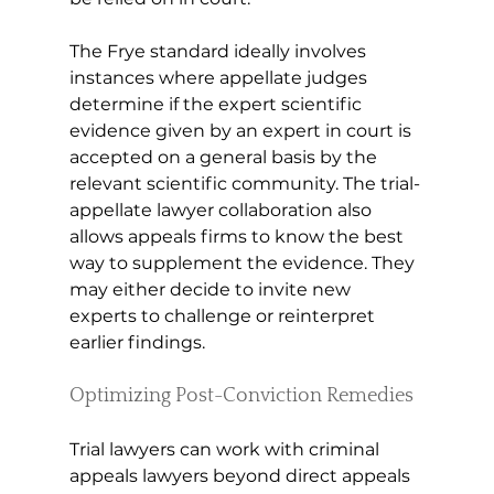
The Frye standard ideally involves 
instances where appellate judges 
determine if the expert scientific 
evidence given by an expert in court is 
accepted on a general basis by the 
relevant scientific community. The trial-
appellate lawyer collaboration also 
allows appeals firms to know the best 
way to supplement the evidence. They 
may either decide to invite new 
experts to challenge or reinterpret 
earlier findings.
Optimizing Post-Conviction Remedies
Trial lawyers can work with criminal 
appeals lawyers beyond direct appeals 