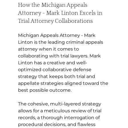
How the Michigan Appeals 
Attorney - Mark Linton Excels in 
Trial Attorney Collaborations
Michigan Appeals Attorney - Mark 
Linton is the leading criminal appeals 
attorney when it comes to 
collaborating with trial lawyers. Mark 
Linton has a creative and well-
optimized collaborative defense 
strategy that keeps both trial and 
appellate strategies aligned toward the 
best possible outcome. 
The cohesive, multi-layered strategy 
allows for a meticulous review of trial 
records, a thorough interrogation of 
procedural decisions, and flawless 