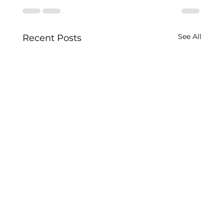
See All
Recent Posts