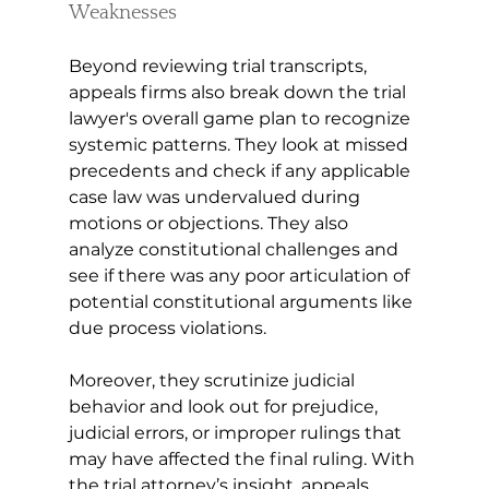
Weaknesses 
Beyond reviewing trial transcripts, 
appeals firms also break down the trial 
lawyer's overall game plan to recognize 
systemic patterns. They look at missed 
precedents and check if any applicable 
case law was undervalued during 
motions or objections. They also 
analyze constitutional challenges and 
see if there was any poor articulation of 
potential constitutional arguments like 
due process violations.
Moreover, they scrutinize judicial 
behavior and look out for prejudice, 
judicial errors, or improper rulings that 
may have affected the final ruling. With 
the trial attorney’s insight, appeals 