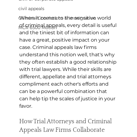
civil appeals
When it comes to the sensitive world 
Criminal Convictions & Immigration
of criminal appeals, every detail is useful 
MCR 6500 Motion
and the tiniest bit of information can 
have a great, positive impact on your 
case. Criminal appeals law firms 
understand this notion well, that's why 
they often establish a good relationship 
with trial lawyers. While their skills are 
different, appellate and trial attorneys 
compliment each other's efforts and 
can be a powerful combination that 
can help tip the scales of justice in your 
favor. 
How Trial Attorneys and Criminal 
Appeals Law Firms Collaborate