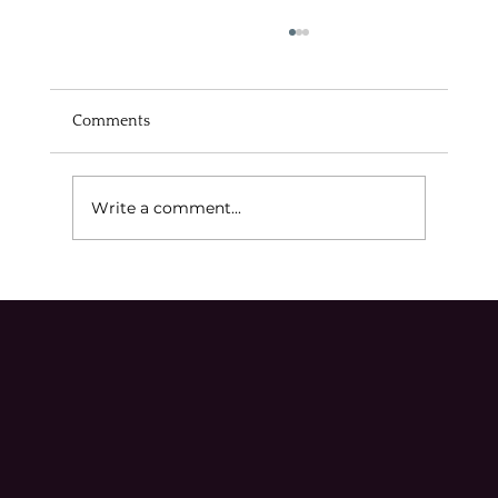
Comments
Write a comment...
Navigating Michigan's Appeals Process
Effectively