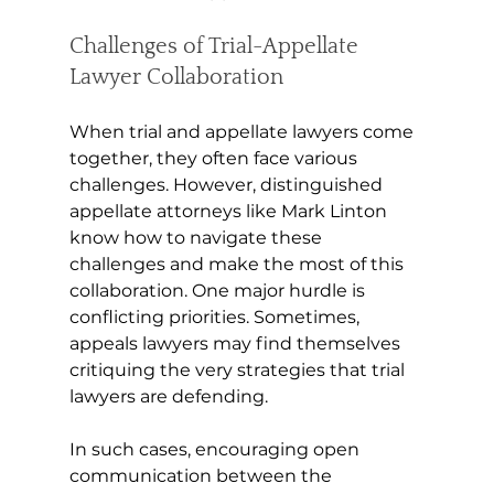
Challenges of Trial-Appellate 
Lawyer Collaboration 
When trial and appellate lawyers come 
together, they often face various 
challenges. However, distinguished 
appellate attorneys like Mark Linton 
know how to navigate these 
challenges and make the most of this 
collaboration. One major hurdle is 
conflicting priorities. Sometimes, 
appeals lawyers may find themselves 
critiquing the very strategies that trial 
lawyers are defending.
In such cases, encouraging open 
communication between the 