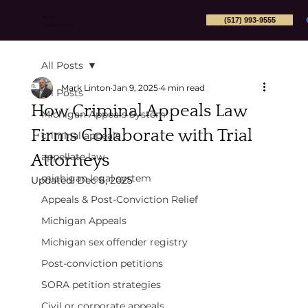
(517) 993-9555
Mark Linton
Michigan Appeals Attorney PLLC
All Posts
Mark Linton
Jan 9, 2025
4 min read
All Posts
How Criminal Appeals Law
Michigan Appeals System
Firms Collaborate with Trial
criminal appeals
Attorneys
appellate law
michigan legal system
Updated:
Dec 6, 2025
Appeals & Post-Conviction Relief
Michigan Appeals
Michigan sex offender registry
Post-conviction petitions
SORA petition strategies
Civil or corporate appeals