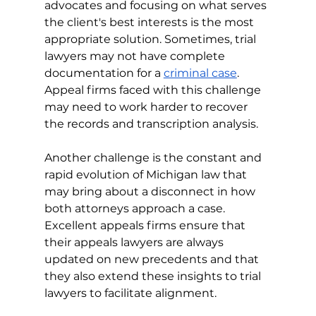
advocates and focusing on what serves 
the client's best interests is the most 
appropriate solution. Sometimes, trial 
lawyers may not have complete 
documentation for a 
criminal case
. 
Appeal firms faced with this challenge 
may need to work harder to recover 
the records and transcription analysis. 
Another challenge is the constant and 
rapid evolution of Michigan law that 
may bring about a disconnect in how 
both attorneys approach a case. 
Excellent appeals firms ensure that 
their appeals lawyers are always 
updated on new precedents and that 
they also extend these insights to trial 
lawyers to facilitate alignment.