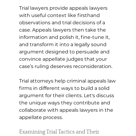
Trial lawyers provide appeals lawyers 
with useful context like firsthand 
observations and trial decisions of a 
case. Appeals lawyers then take the 
information and polish it, fine-tune it, 
and transform it into a legally sound 
argument designed to persuade and 
convince appellate judges that your 
case’s ruling deserves reconsideration. 
Trial attorneys help criminal appeals law 
firms in different ways to build a solid 
argument for their clients. Let's discuss 
the unique ways they contribute and 
collaborate with appeals lawyers in the 
appellate process.
Examining Trial Tactics and Their 