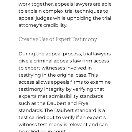
work together, appeals lawyers are able 
to explain complex trial techniques to 
appeal judges while upholding the trial 
attorney's credibility.
Creative Use of Expert Testimony 
During the appeal process, trial lawyers 
give a criminal appeals law firm access 
to expert witnesses involved in 
testifying in the original case. This 
access allows appeals firms to examine 
testimony integrity by verifying that 
experts met admissibility standards 
such as the Daubert and Frye 
standards. The Daubert standard is a 
test carried out to verify if an expert's 
witness testimony is relevant and can 
be relied on in court.