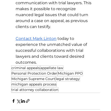
communication with trial lawyers. This 
makes it possible to recognize 
nuanced legal issues that could turn 
around a case on appeal, as previous 
clients can testify.
Contact Mark Linton
 today to 
experience the unmatched value of 
successful collaborations with trial 
lawyers and clients toward desired 
outcomes.
criminal appeals
appellate law
Personal Protection Order
Michigan PPO
Michigan Supreme Court
legal strategy
michigan appeals process
trial attorney collaboration