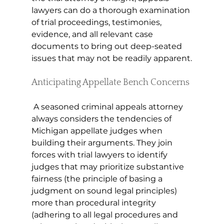
lawyers can do a thorough examination 
of trial proceedings, testimonies, 
evidence, and all relevant case 
documents to bring out deep-seated 
issues that may not be readily apparent.
Anticipating Appellate Bench Concerns
 A seasoned criminal appeals attorney 
always considers the tendencies of 
Michigan appellate judges when 
building their arguments. They join 
forces with trial lawyers to identify 
judges that may prioritize substantive 
fairness (the principle of basing a 
judgment on sound legal principles) 
more than procedural integrity 
(adhering to all legal procedures and 