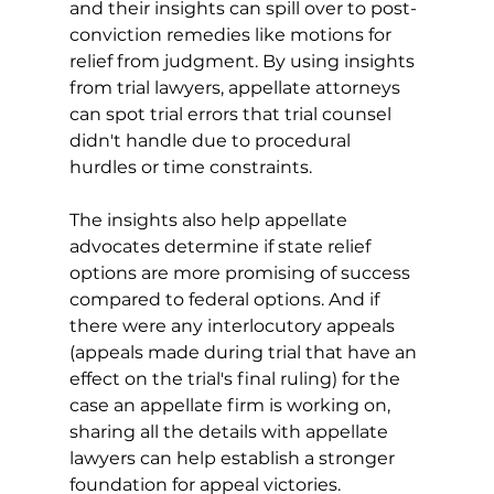
and their insights can spill over to post-
conviction remedies like motions for 
relief from judgment. By using insights 
from trial lawyers, appellate attorneys 
can spot trial errors that trial counsel 
didn't handle due to procedural 
hurdles or time constraints.
The insights also help appellate 
advocates determine if state relief 
options are more promising of success 
compared to federal options. And if 
there were any interlocutory appeals 
(appeals made during trial that have an 
effect on the trial's final ruling) for the 
case an appellate firm is working on, 
sharing all the details with appellate 
lawyers can help establish a stronger 
foundation for appeal victories.