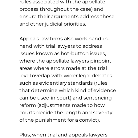
rules associated with the appellate 
process throughout the case) and 
ensure their arguments address these 
and other judicial priorities. 
Appeals law firms also work hand-in-
hand with trial lawyers to address 
issues known as hot-button issues, 
where the appellate lawyers pinpoint 
areas where errors made at the trial 
level overlap with wider legal debates 
such as evidentiary standards (rules 
that determine which kind of evidence 
can be used in court) and sentencing 
reform (adjustments made to how 
courts decide the length and severity 
of the punishment for a convict). 
Plus, when trial and appeals lawyers 