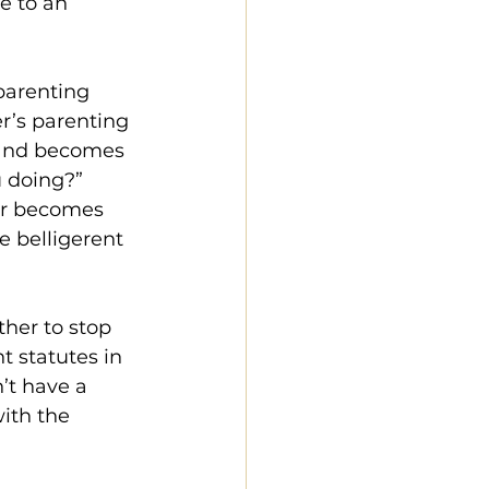
e to an 
parenting 
er’s parenting 
 and becomes 
u doing?” 
her becomes 
e belligerent 
ther to stop 
 statutes in 
’t have a 
ith the 