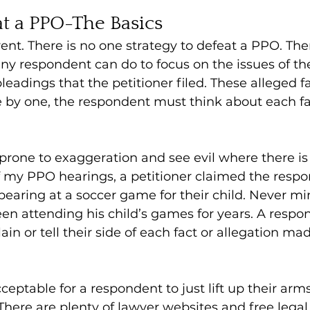
t a PPO-The Basics
erent. There is no one strategy to defeat a PPO. Th
ny respondent can do to focus on the issues of the 
pleadings that the petitioner filed. These alleged f
e by one, the respondent must think about each fa
prone to exaggeration and see evil where there is
f my PPO hearings, a petitioner claimed the resp
pearing at a soccer game for their child. Never mi
en attending his child’s games for years. A respo
ain or tell their side of each fact or allegation ma
cceptable for a respondent to just lift up their arms
There are plenty of lawyer websites and free legal