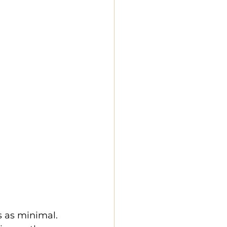
s as minimal. 