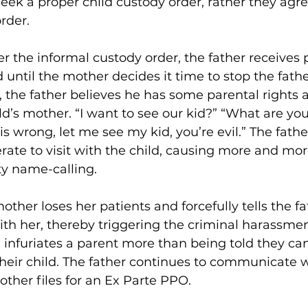
eek a proper child custody order, rather they agre
rder.
r the informal custody order, the father receives 
d until the mother decides it time to stop the fath
, the father believes he has some parental rights
ld’s mother. “I want to see our kid?” “What are yo
is is wrong, let me see my kid, you’re evil.” The fat
rate to visit with the child, causing more and mor
ty name-calling.
mother loses her patients and forcefully tells the fa
h her, thereby triggering the criminal harassment
infuriates a parent more than being told they can
their child. The father continues to communicate w
ther files for an Ex Parte PPO.