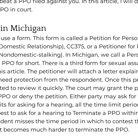
eat a PPO filed against you. In this article, I will 
PO in court.
 in Michigan
 use a form. This form is called a Petition for Perso
Domestic Relationship), CC375, or a Petitioner for 
Nondomestic-stalking). In Michigan, we call a Per
PPO for short. There is a third form for sexual ass
is article. The petitioner will attach a letter expla
need protection from the respondent. Once this peti
ated to review it quickly. The court may grant the p
PPO or deny the petition. Either party may ask for 
ts for asking for a hearing, all the time limit perio
 best to ask for a hearing to Terminate a PPO withi
ndent misses the time period in which to contest
, it becomes much harder to terminate the PPO.