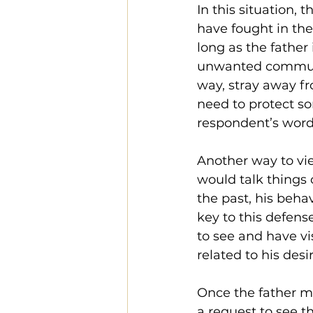
In this situation, 
have fought in the
long as the father
unwanted communic
way, stray away fro
need to protect s
respondent’s word
Another way to vie
would talk things 
the past, his beha
key to this defense
to see and have vi
related to his desi
Once the father m
a request to see th