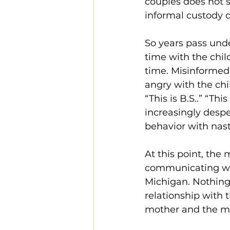
couples does not s
informal custody o
So years pass unde
time with the chil
time. Misinformed
angry with the chi
“This is B.S..” “Th
increasingly despe
behavior with nas
At this point, the 
communicating wit
Michigan. Nothing 
relationship with 
mother and the mo