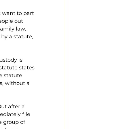
 want to part 
eople out 
amily law, 
 by a statute, 
ustody is 
statute states 
e statute 
s, without a 
ut after a 
diately file 
e group of 