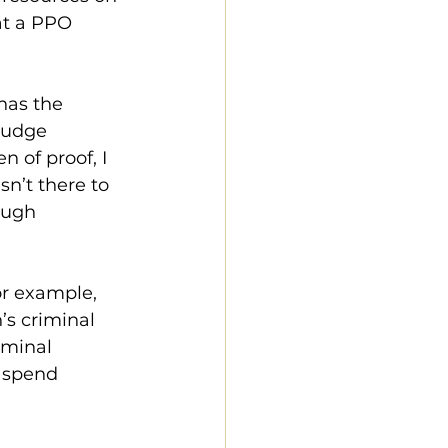
at a PPO 
has the 
Judge 
 of proof, I 
n’t there to 
ough 
or example, 
s criminal 
iminal 
 spend 