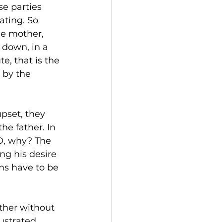
se parties 
ting. So 
he mother, 
down, in a 
e, that is the 
 by the 
pset, they 
e father. In 
PO, why? The 
ng his desire 
ns have to be 
ther without 
ustrated, 