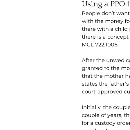
Using a PPO 
People don’t want 
with the money for
there with a child
there is a concept 
MCL 722.1006.
After the unwed cou
granted to the mot
that the mother ha
states the father’s
court-approved cus
Initially, the coup
couple of years, t
for a custody orde