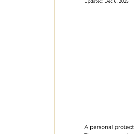
Updated:
Dec 6, 2025
A personal protect