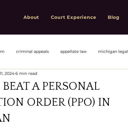
About
Court Experience
Blog
tem
criminal appeals
appellate law
michigan lega
11, 2024
6 min read
f
Michigan Appeals
Michigan sex offender registry
BEAT A PERSONAL
ivil or corporate appeals
civil appeals
Criminal Convic
ION ORDER (PPO) IN
AN