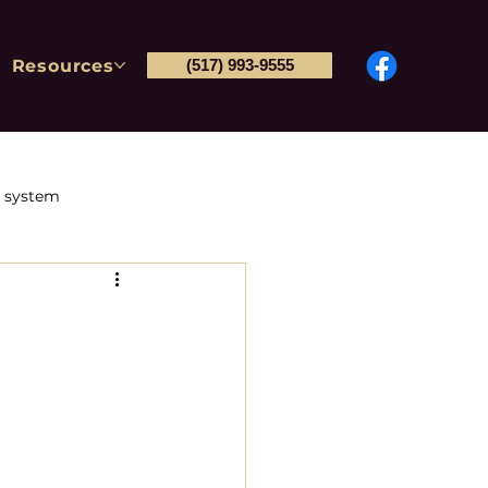
Resources
(517) 993-9555
l system
Post-conviction petitions
tions & Immigration