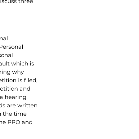
discuss three 
nal 
Personal 
sonal 
ault which is 
ining why 
tion is filed, 
etition and 
a hearing. 
ds are written 
n the time 
 the PPO and 