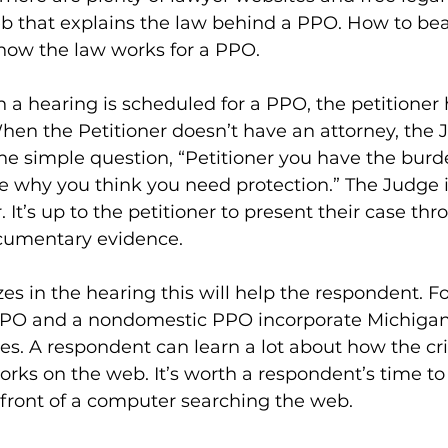
b that explains the law behind a PPO. How to be
 how the law works for a PPO.
a hearing is scheduled for a PPO, the petitioner 
hen the Petitioner doesn’t have an attorney, the 
 simple question, “Petitioner you have the burden
e why you think you need protection.” The Judge is
. It’s up to the petitioner to present their case thr
cumentary evidence.
ezes in the hearing this will help the respondent. F
PO and a nondomestic PPO incorporate Michigan’
s. A respondent can learn a lot about how the cr
rks on the web. It’s worth a respondent’s time to
 front of a computer searching the web.