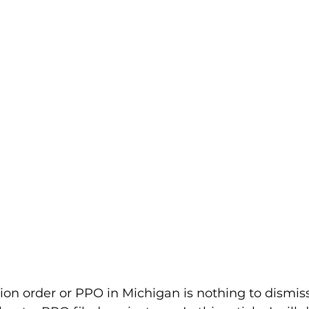
ion order or PPO in Michigan is nothing to dismis