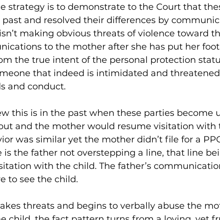
the strategy is to demonstrate to the Court that the
 past and resolved their differences by communica
 isn’t making obvious threats of violence toward t
ations to the mother after she has put her foot 
m the true intent of the personal protection statut
omeone that indeed is intimidated and threatened
s and conduct.
w this is in the past when these parties become u
out and the mother would resume visitation with th
vior was similar yet the mother didn’t file for a P
 is the father not overstepping a line, that line bei
sitation with the child. The father’s communicatio
re to see the child.
akes threats and begins to verbally abuse the mo
e child, the fact pattern turns from a loving, yet fr