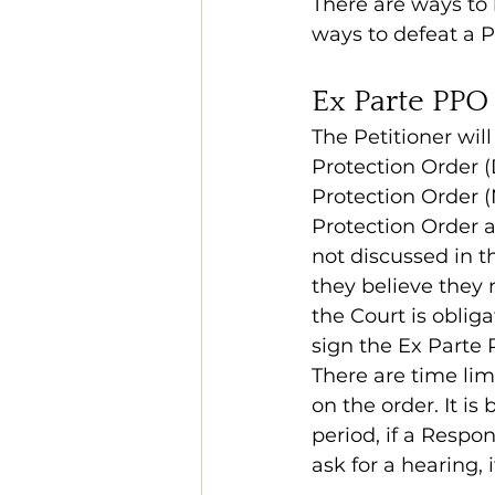
There are ways to b
ways to defeat a P
Ex Parte PPO
The Petitioner will
Protection Order (
Protection Order (
Protection Order a 
not discussed in th
they believe they 
the Court is oblig
sign the Ex Parte 
There are time limi
on the order. It is
period, if a Respo
ask for a hearing