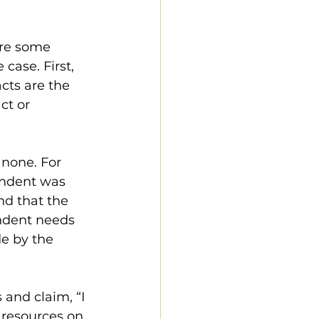
ere some 
case. First, 
acts are the 
ct or 
 none. For 
ondent was 
nd that the 
ndent needs 
de by the 
 and claim, “I 
 resources on 