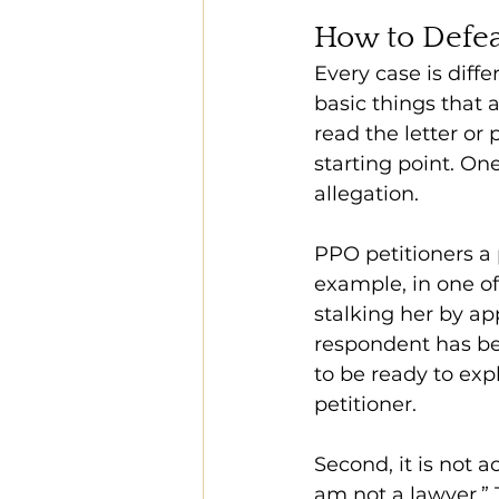
How to Defea
Every case is diff
basic things that a
read the letter or 
starting point. On
allegation.
PPO petitioners a 
example, in one o
stalking her by ap
respondent has be
to be ready to expl
petitioner.
Second, it is not a
am not a lawyer.” 