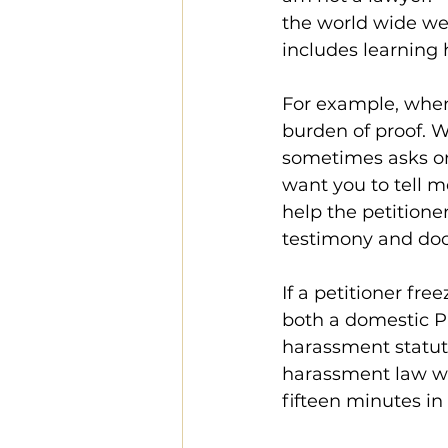
the world wide we
includes learning
For example, when 
burden of proof. W
sometimes asks one
want you to tell m
help the petitioner
testimony and do
If a petitioner fre
both a domestic P
harassment statute
harassment law wo
fifteen minutes in