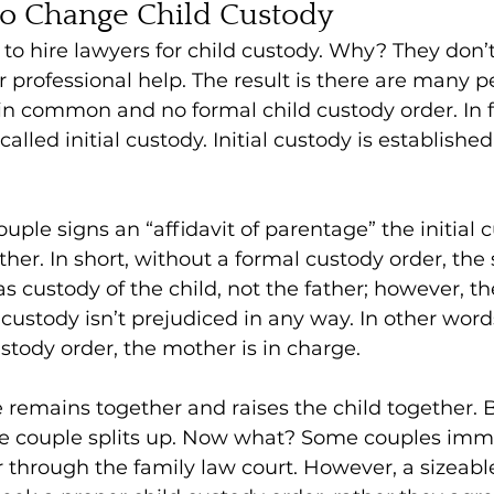
to Change Child Custody
to hire lawyers for child custody. Why? They don’t
 professional help. The result is there are many p
 in common and no formal child custody order. In f
called initial custody. Initial custody is established
ple signs an “affidavit of parentage” the initial c
her. In short, without a formal custody order, the 
s custody of the child, not the father; however, th
 custody isn’t prejudiced in any way. In other word
tody order, the mother is in charge.
le remains together and raises the child together. B
he couple splits up. Now what? Some couples imme
r through the family law court. However, a sizeabl