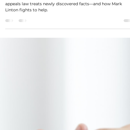
The Role of New Evidence in Michigan
Appeals Cases
New evidence can change everything. Discover how Michiga
appeals law treats newly discovered facts—and how Mark
Linton fights to help.