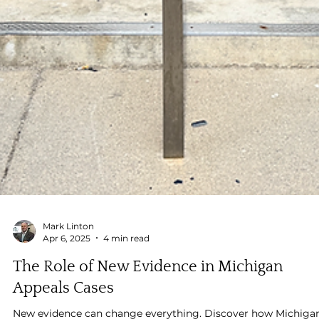
Mark Linton
Apr 6, 2025
4 min read