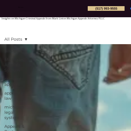
(517) 993-9555
Mark Linton
Michigan Appeals Attorney PLLC
Insights on Michigan Criminal Appeals from Mark Linton Michigan Appeals Attorney PLLC
All Posts
All Posts
Michigan
Appeals
System
criminal
appeals
appellate
law
michigan
legal
system
Appeals &