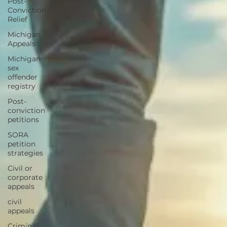
Post-
Conviction
Relief
Michigan
Appeals
Michigan
sex
offender
registry
Post-
conviction
petitions
SORA
petition
strategies
Civil or
corporate
appeals
civil
appeals
Criminal