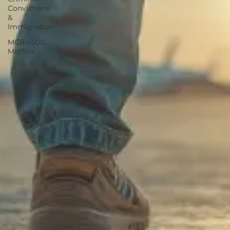
Convictions
&
Immigration
MCR 6500
Motion