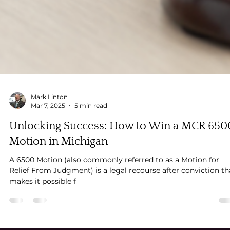
Mark Linton
Mar 7, 2025
5 min read
Unlocking Success: How to Win a MCR 650
Motion in Michigan