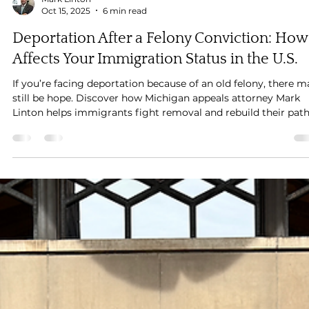
Mark Linton
Oct 15, 2025
6 min read
Deportation After a Felony Conviction: How 
Affects Your Immigration Status in the U.S.
If you’re facing deportation because of an old felony, there m
still be hope. Discover how Michigan appeals attorney Mark
Linton helps immigrants fight removal and rebuild their pat
to citizenship.