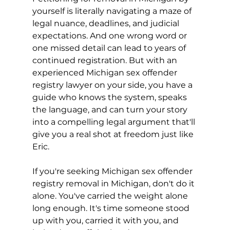
yourself is literally navigating a maze of 
legal nuance, deadlines, and judicial 
expectations. And one wrong word or 
one missed detail can lead to years of 
continued registration. But with an 
experienced Michigan sex offender 
registry lawyer on your side, you have a 
guide who knows the system, speaks 
the language, and can turn your story 
into a compelling legal argument that'll 
give you a real shot at freedom just like 
Eric.
If you're seeking Michigan sex offender 
registry removal in Michigan, don't do it 
alone. You've carried the weight alone 
long enough. It's time someone stood 
up with you, carried it with you, and 