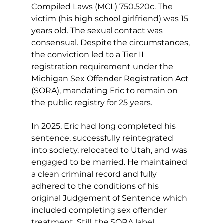
Compiled Laws (MCL) 750.520c. The 
victim (his high school girlfriend) was 15 
years old. The sexual contact was 
consensual. Despite the circumstances, 
the conviction led to a Tier II 
registration requirement under the 
Michigan Sex Offender Registration Act 
(SORA), mandating Eric to remain on 
the public registry for 25 years.
In 2025, Eric had long completed his 
sentence, successfully reintegrated 
into society, relocated to Utah, and was 
engaged to be married. He maintained 
a clean criminal record and fully 
adhered to the conditions of his 
original Judgement of Sentence which 
included completing sex offender 
treatment. Still, the SORA label 