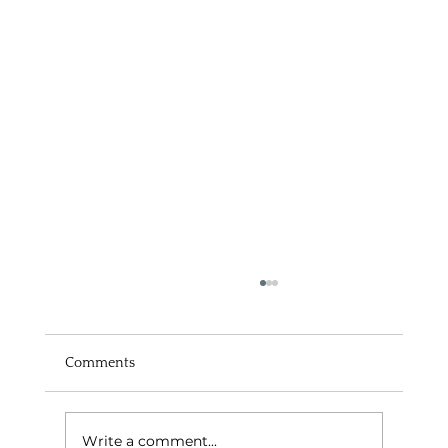
Comments
Write a comment...