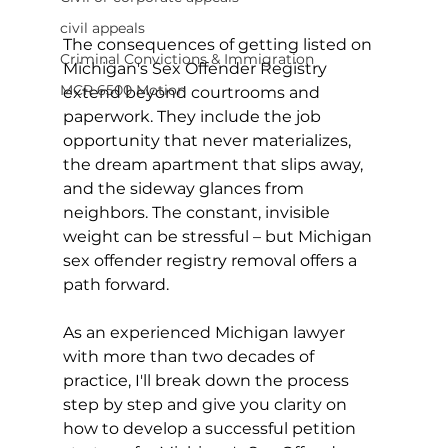
civil appeals
The consequences of getting listed on 
Criminal Convictions & Immigration
Michigan's Sex Offender Registry 
MCR 6500 Motion
extend beyond courtrooms and 
paperwork. They include the job 
opportunity that never materializes, 
the dream apartment that slips away, 
and the sideway glances from 
neighbors. The constant, invisible 
weight can be stressful – but Michigan 
sex offender registry removal offers a 
path forward.
As an experienced Michigan lawyer 
with more than two decades of 
practice, I'll break down the process 
step by step and give you clarity on 
how to develop a successful petition 