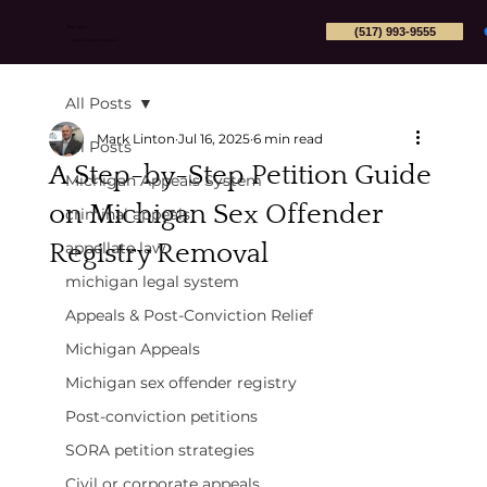
(517) 993-9555
Mark Linton
Michigan Appeals Attorney PLLC
All Posts
Mark Linton
Jul 16, 2025
6 min read
All Posts
A Step-by-Step Petition Guide
Michigan Appeals System
on Michigan Sex Offender
criminal appeals
Registry Removal
appellate law
michigan legal system
Appeals & Post-Conviction Relief
Michigan Appeals
Michigan sex offender registry
Post-conviction petitions
SORA petition strategies
Civil or corporate appeals