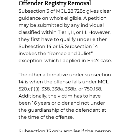
Offender Registry Removal
Subsection 3 of MCL 28.728c gives clear 
guidance on who's eligible. A petition 
may be submitted by any individual 
classified within Tier I, II, or III. However, 
they first have to qualify under either 
Subsection 14 or 15. Subsection 14 
invokes the “Romeo and Juliet” 
exception, which I applied in Eric's case.
The other alternative under subsection 
14 is when the offense falls under MCL 
520.c(1)(i), 338, 338a, 338b, or 750.158. 
Additionally, the victim has to have 
been 16 years or older and not under 
the guardianship of the defendant at 
the time of the offense.
Subsection 15 only applies if the person 