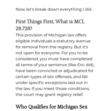
Now, let's break down everything I did. 
First Things First, What is MCL 
28.728?
This provision of Michigan law offers 
eligible individuals a statutory avenue 
for removal from the registry. But it's 
not open for everyone. For you to be 
considered, you must have completed 
all terms of your sentence (like Eric did), 
have been convicted or adjudicated for 
certain types of sex offenses, and fall 
under specific exceptions laid out in 
the law. If you meet those conditions, 
the court may grant registry relief.
Who Qualifies for Michigan Sex 