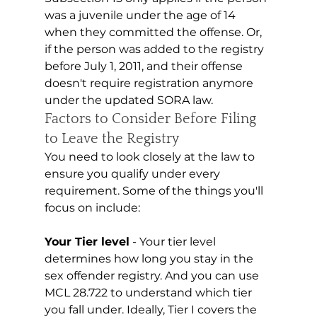
was a juvenile under the age of 14 
when they committed the offense. Or, 
if the person was added to the registry 
before July 1, 2011, and their offense 
doesn't require registration anymore 
under the updated SORA law.
Factors to Consider Before Filing 
to Leave the Registry 
You need to look closely at the law to 
ensure you qualify under every 
requirement. Some of the things you'll 
focus on include:
Your Tier level
 - Your tier level 
determines how long you stay in the 
sex offender registry. And you can use 
MCL 28.722 to understand which tier 
you fall under. Ideally, Tier I covers the 