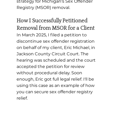
strategy for Michigan's Sex Offender 
Registry (MSOR) removal.
How I Successfully Petitioned 
Removal from MSOR for a Client
In March 2025, I filed a petition to 
discontinue sex offender registration 
on behalf of my client, Eric Michael, in 
Jackson County Circuit Court. The 
hearing was scheduled and the court 
accepted the petition for review 
without procedural delay. Soon 
enough, Eric got full legal relief. I'll be 
using this case as an example of how 
you can secure sex offender registry 
relief. 