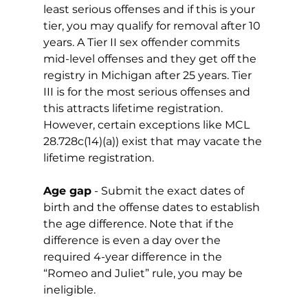
least serious offenses and if this is your 
tier, you may qualify for removal after 10 
years. A Tier II sex offender commits 
mid-level offenses and they get off the 
registry in Michigan after 25 years. Tier 
III is for the most serious offenses and 
this attracts lifetime registration. 
However, certain exceptions like MCL 
28.728c(14)(a)) exist that may vacate the 
lifetime registration. 
Age gap
 - Submit the exact dates of 
birth and the offense dates to establish 
the age difference. Note that if the 
difference is even a day over the 
required 4-year difference in the 
“Romeo and Juliet” rule, you may be 
ineligible. 