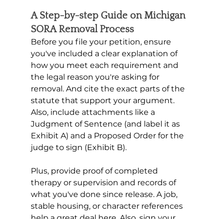
A Step-by-step Guide on Michigan 
SORA Removal Process
Before you file your petition, ensure 
you've included a clear explanation of 
how you meet each requirement and 
the legal reason you're asking for 
removal. And cite the exact parts of the 
statute that support your argument. 
Also, include attachments like a 
Judgment of Sentence (and label it as 
Exhibit A) and a Proposed Order for the 
judge to sign (Exhibit B). 
Plus, provide proof of completed 
therapy or supervision and records of 
what you've done since release. A job, 
stable housing, or character references 
help a great deal here. Also, sign your 