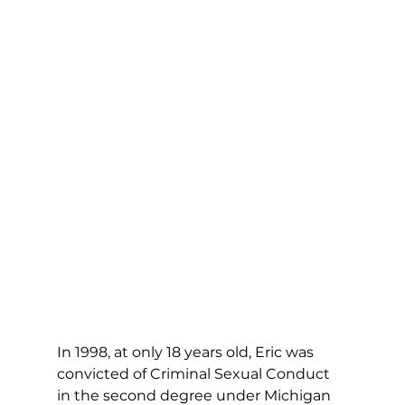
In 1998, at only 18 years old, Eric was 
convicted of Criminal Sexual Conduct 
in the second degree under Michigan 