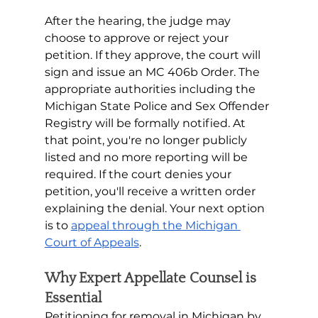
After the hearing, the judge may 
choose to approve or reject your 
petition. If they approve, the court will 
sign and issue an MC 406b Order. The 
appropriate authorities including the 
Michigan State Police and Sex Offender 
Registry will be formally notified. At 
that point, you're no longer publicly 
listed and no more reporting will be 
required. If the court denies your 
petition, you'll receive a written order 
explaining the denial. Your next option 
is to 
appeal through the Michigan 
Court of Appeals
. 
Why Expert Appellate Counsel is 
Essential
Petitioning for removal in Michigan by 