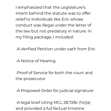
I emphasized that the Legislature's 
intent behind the statute was to offer 
relief to individuals like Eric whose 
conduct was illegal under the letter of 
the law but not predatory in nature. In 
my filing package, I included:
-A Verified Petition under oath from Eric
-A Notice of Hearing
-Proof of Service for both the court and 
the prosecutor 
-A Proposed Order for judicial signature
-A legal brief citing MCL 28.728c (14)(a) 
and provided a full factual timeline 