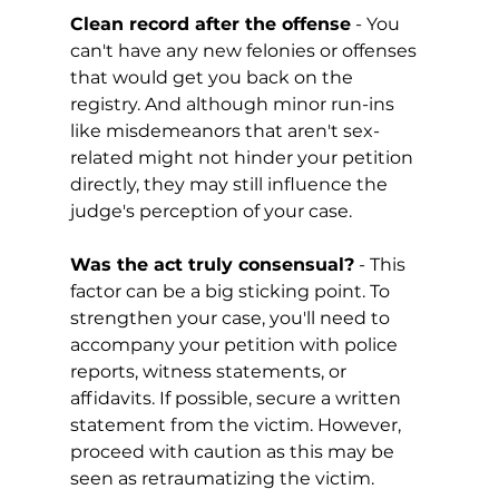
Clean record after the offense
 - You 
can't have any new felonies or offenses 
that would get you back on the 
registry. And although minor run-ins 
like misdemeanors that aren't sex-
related might not hinder your petition 
directly, they may still influence the 
judge's perception of your case. 
Was the act truly consensual?
 - This 
factor can be a big sticking point. To 
strengthen your case, you'll need to 
accompany your petition with police 
reports, witness statements, or 
affidavits. If possible, secure a written 
statement from the victim. However, 
proceed with caution as this may be 
seen as retraumatizing the victim.