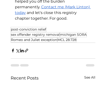
helped you off the burden 
permanently. 
Contact me (Mark Linton) 
today
 and let's close this registry 
chapter together. For good.
post-conviction relief
sex offender registry removal
michigan SORA
Romeo and Juliet exception
MCL 28.728
See All
Recent Posts