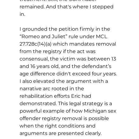
remained. And that's where I stepped 
in. 
I grounded the petition firmly in the 
“Romeo and Juliet” rule under MCL 
27.728c(14)(a) which mandates removal 
from the registry if the act was 
consensual, the victim was between 13 
and 16 years old, and the defendant’s 
age difference didn't exceed four years. 
I also elevated the argument with a 
narrative arc rooted in the 
rehabilitation efforts Eric had 
demonstrated. 
This legal strategy is a 
powerful example of how Michigan sex 
offender registry removal is possible 
when the right conditions and 
arguments are presented clearly.