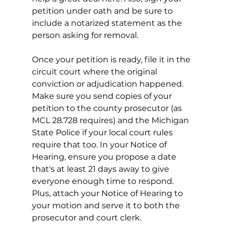
petition under oath and be sure to 
include a notarized statement as the 
person asking for removal. 
Once your petition is ready, file it in the 
circuit court where the original 
conviction or adjudication happened. 
Make sure you send copies of your 
petition to the county prosecutor (as 
MCL 28.728 requires) and the Michigan 
State Police if your local court rules 
require that too. In your Notice of 
Hearing, ensure you propose a date 
that's at least 21 days away to give 
everyone enough time to respond. 
Plus, attach your Notice of Hearing to 
your motion and serve it to both the 
prosecutor and court clerk.