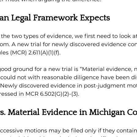
an Legal Framework Expects 
he two types of evidence, we first need to look a
om. A new trial for newly discovered evidence co
s (MCR) 2.611(A)(1)(f). 
good ground for a new trial is “Material evidence, 
 could not with reasonable diligence have been d
” Newly discovered evidence in post-judgment mot
ressed in MCR 6.502(G)(2)-(3). 
s. Material Evidence in Michigan Co
uccessive motions may be filed only if they contai