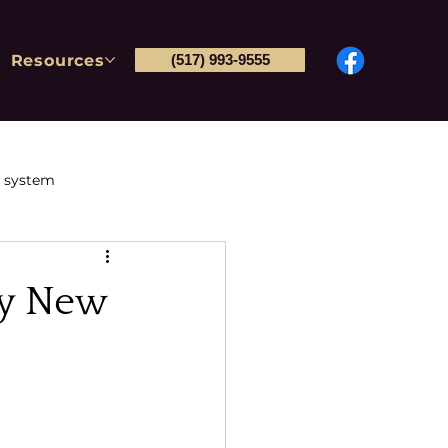
Resources
(517) 993-9555
l system
Post-conviction petitions
ly New
tions & Immigration