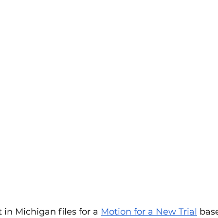
n Michigan files for a 
Motion for a New Trial
 bas