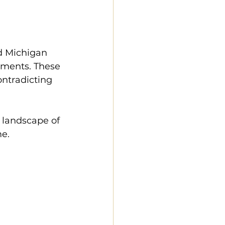
d Michigan 
ements. These 
ontradicting 
 landscape of 
e. 