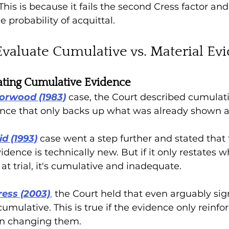
 This is because it 
fails the second Cress factor and
 probability of acquittal.
valuate Cumulative vs. Material Ev
rating Cumulative Evidence 
Norwood (1983)
case, the Court described cumulati
dence that only backs up what was already shown at 
d (1993)
case went a step further and stated that 
dence is technically new. But if it only restates w
t trial, it's cumulative and inadequate.
ress (2003)
,
 the Court held that even arguably sign
ulative. This is true if the evidence only reinforc
n changing them. 