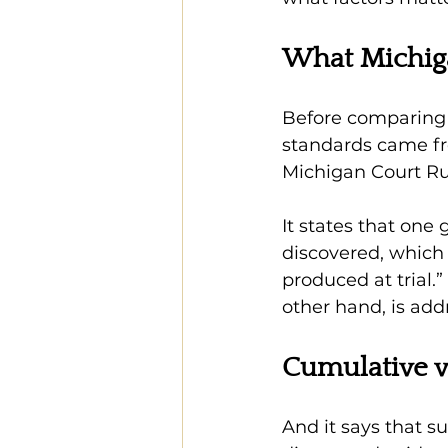
What Michig
Before comparing t
standards came fr
Michigan Court Rule
It states that one 
discovered, which
produced at trial.
other hand, is add
Cumulative v
And it says that s