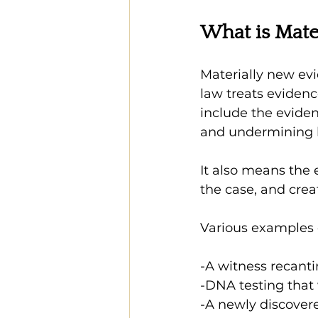
What is Mate
Materially new ev
law treats eviden
include the eviden
and undermining k
It also means the
the case, and crea
Various examples 
-A witness recanti
-DNA testing that 
-A newly discover