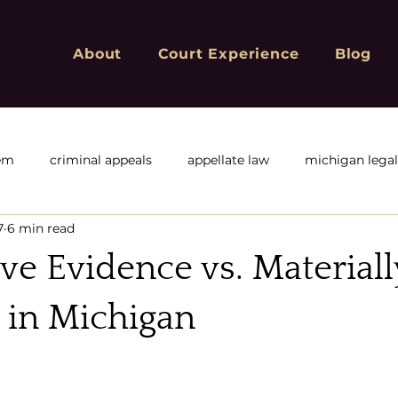
About
Court Experience
Blog
tem
criminal appeals
appellate law
michigan lega
7
6 min read
f
Michigan Appeals
Michigan sex offender registry
ve Evidence vs. Material
ivil or corporate appeals
civil appeals
Criminal Convic
 in Michigan