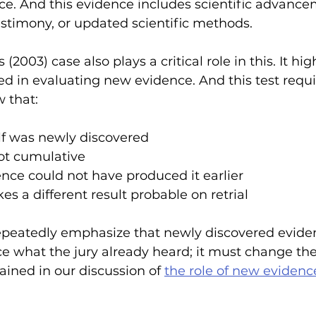
ce. And this evidence includes scientific advance
estimony, or updated scientific methods.
(2003) case also plays a critical role in this. It hig
ed in evaluating new evidence. And this test requi
 that:
lf was newly discovered 
not cumulative
nce could not have produced it earlier 
s a different result probable on retrial 
epeatedly emphasize that newly discovered evide
e what the jury already heard; it must change the
ained in our discussion of 
the role of new evidenc