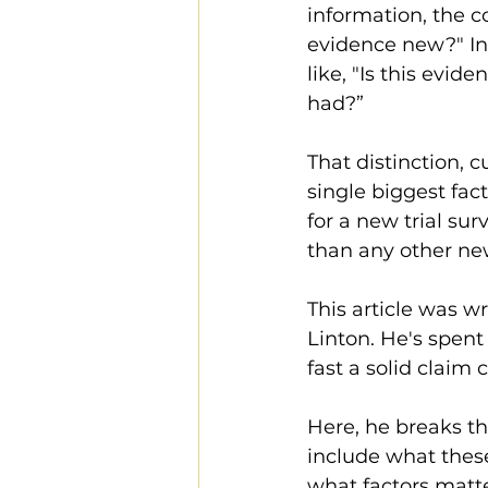
information, the co
evidence new?" In
like, "Is this evid
had?”
That distinction, 
single biggest fac
for a new trial su
than any other ne
This article was w
Linton. He's spen
fast a solid claim
Here, he breaks th
include what thes
what factors matt