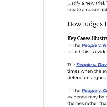
justify a new trial.
create a reasonable
How Judges E
Key Cases Illust
In The 
People v. 
It said this is evi
The 
People v. Davi
times when the evi
defendant argued a
In The 
People v. C
evidence may be cum
themes rather tha