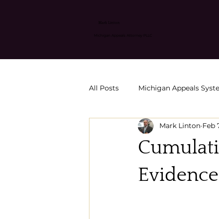
Mark Linton
Michigan Appeals Attorney PLLC
All Posts
Michigan Appeals Sys
Mark Linton
Feb 
Appeals & Post-Conviction Relie
Cumulati
SORA petition strategies
C
Evidence
MCR 6500 Motion