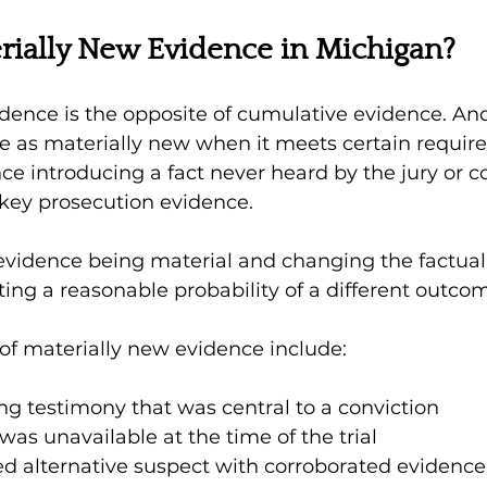
rially New Evidence in Michigan?
idence is the opposite of cumulative evidence. An
ce as materially new when it meets certain requir
ce introducing a fact never heard by the jury or c
ey prosecution evidence.
 evidence being material and changing the factual
ting a reasonable probability of a different outcom
of materially new evidence include:
ng testimony that was central to a conviction 
was unavailable at the time of the trial 
ed alternative suspect with corroborated evidence