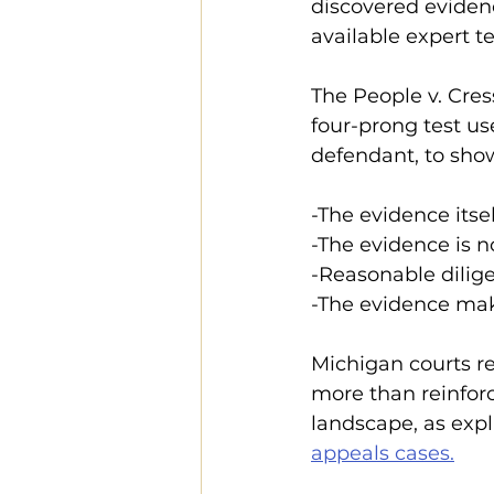
discovered eviden
available expert t
The People v. Cress 
four-prong test us
defendant, to show
-The evidence itse
-The evidence is 
-Reasonable dilige
-The evidence make
Michigan courts r
more than reinforc
landscape, as expl
appeals cases.