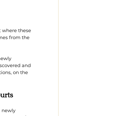
t where these 
mes from the 
newly 
iscovered and 
ions, on the 
urts
n newly 