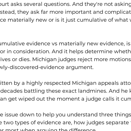
urt asks several questions. And they're not asking,
stead, they ask far more important and complicat
ence materially new or is it just cumulative of what
cumulative evidence vs materially new evidence, is
tor in consideration. And it helps determine whet
rvives or dies. Michigan judges reject more motions 
wly-discovered-evidence argument.
ritten by a highly respected Michigan appeals atto
t decades battling these exact landmines. And he
 can get wiped out the moment a judge calls it cum
e issue down to help you understand three things
e two types of evidence are, how judges separate
er most when arguing the difference.