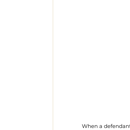
When a defendant i