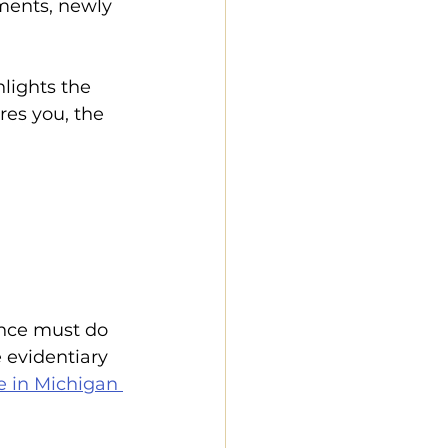
ments, newly 
hlights the 
res you, the 
nce must do 
 evidentiary 
e in Michigan 