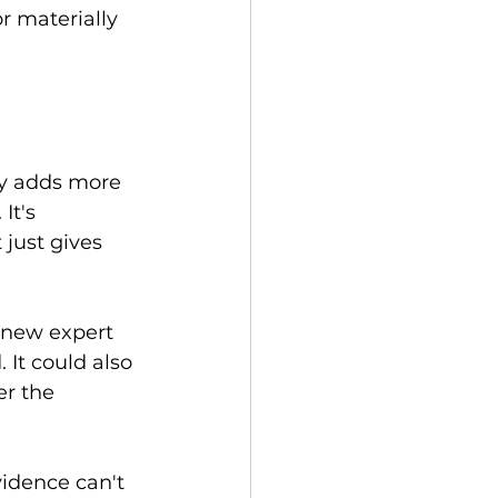
r materially 
ly adds more 
It's 
 just gives 
a new expert 
 It could also 
r the 
idence can't 