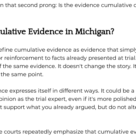
n that second prong: Is the evidence cumulative o
lative Evidence in Michigan?
efine cumulative evidence as evidence that simp
or reinforcement to facts already presented at trial. 
 the same evidence. It doesn't change the story. It
 the same point.
e expresses itself in different ways. It could be 
nion as the trial expert, even if it's more polished.
 support what you already argued, but do not alte
e courts repeatedly emphasize that cumulative ev