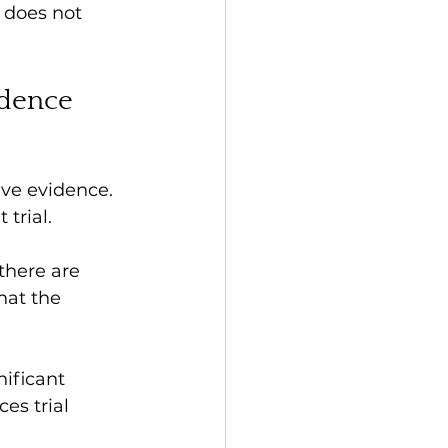
 does not 
idence
ve evidence. 
trial. 
there are 
hat the 
ificant 
es trial 