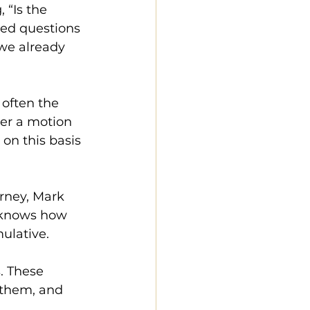
 “Is the 
ed questions 
 we already 
 often the 
her a motion 
on this basis 
rney, Mark 
 knows how 
ulative.
. These 
 them, and 