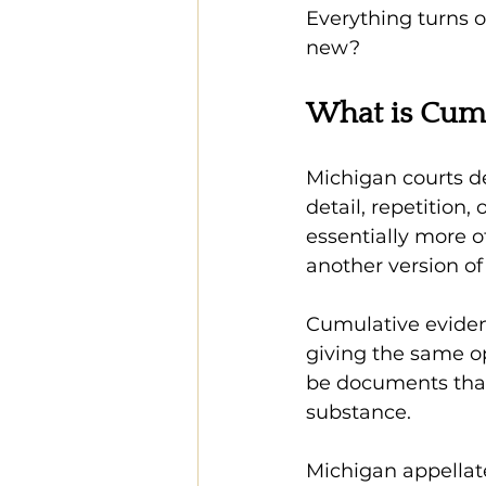
Everything turns o
new?
What is Cumu
Michigan courts d
detail, repetition, 
essentially more of
another version of
Cumulative evidenc
giving the same opi
be documents that
substance.
Michigan appellat