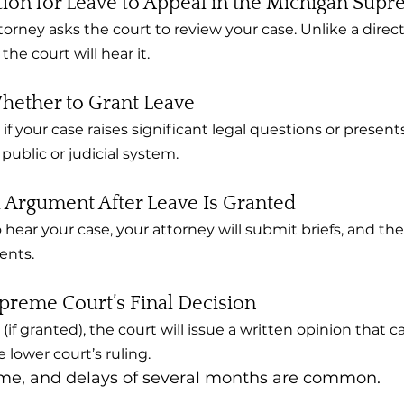
ation for Leave to Appeal in the Michigan Sup
torney asks the court to review your case. Unlike a direct
he court will hear it.
hether to Grant Leave
 if your case raises significant legal questions or present
public or judicial system.
l Argument After Leave Is Granted
o hear your case, your attorney will submit briefs, and th
ents.
preme Court’s Final Decision
(if granted), the court will issue a written opinion that c
 lower court’s ruling.
ime, and delays of several months are common.