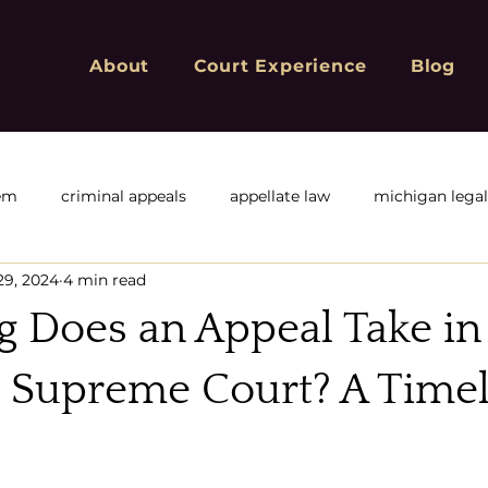
About
Court Experience
Blog
tem
criminal appeals
appellate law
michigan lega
29, 2024
4 min read
f
Michigan Appeals
Michigan sex offender registry
 Does an Appeal Take in
ivil or corporate appeals
civil appeals
Criminal Convic
 Supreme Court? A Timel