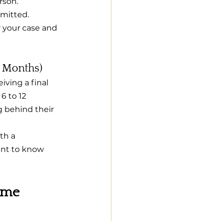
rson.
mitted. 
r your case and 
2 Months)
iving a final 
6 to 12 
g behind their 
th a 
tant to know 
ime