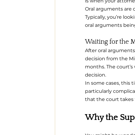
is when your attorne
Oral arguments are o
Typically, you’re lo
oral arguments bein
Waiting for the 
After oral arguments, 
decision from the Mi
months. The court’s w
decision.
In some cases, this t
particularly complica
that the court takes 
Why the Sup