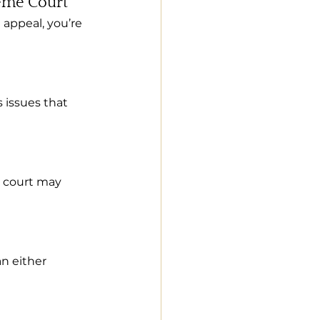
reme Court
 appeal, you’re 
s issues that 
e court may 
an either 