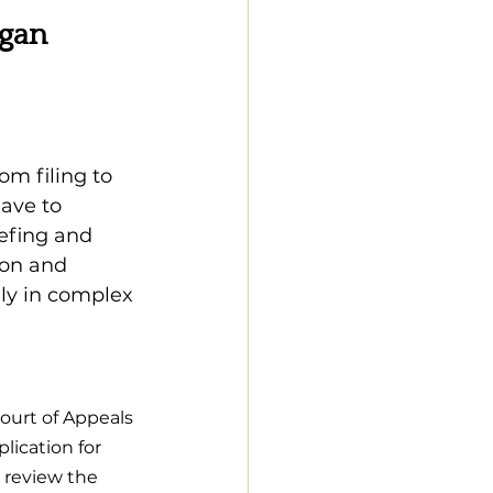
gan 
m filing to 
eave to 
iefing and 
ion and 
ly in complex 
Court of Appeals 
lication for 
 review the 