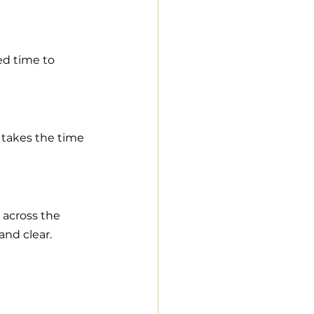
ed time to 
takes the time 
across the 
and clear.