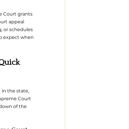
 Court grants 
urt appeal 
, or schedules 
to expect when 
Quick 
in the state, 
Supreme Court 
ndown of the 