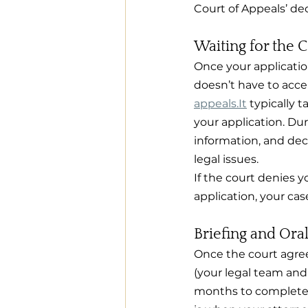
Court of Appeals’ dec
Waiting for the 
Once your applicatio
doesn’t have to accep
appeals.It
 typically 
your application. Dur
information, and dec
legal issues.
If the court denies y
application, your ca
Briefing and Ora
Once the court agrees
(your legal team and
months to complete. 