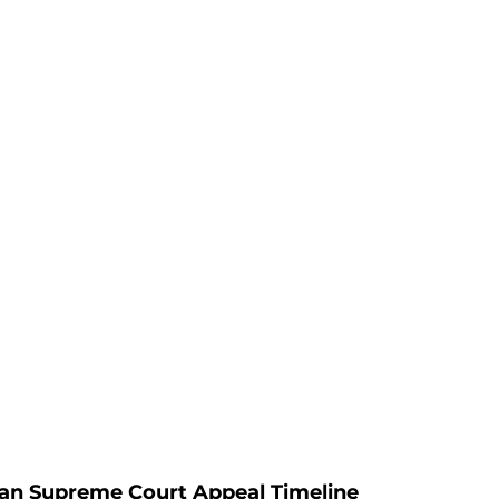
an Supreme Court Appeal Timeline