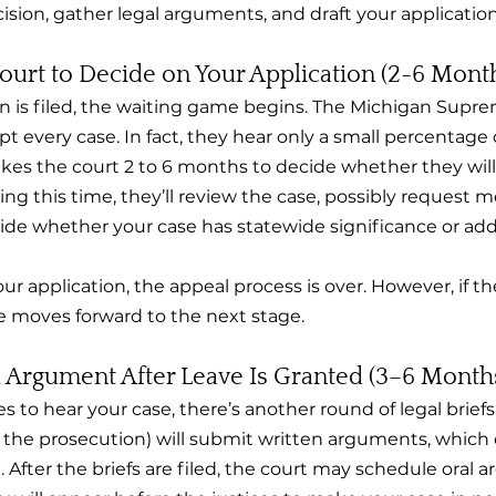
ision, gather legal arguments, and draft your application
Court to Decide on Your Application (2-6 Mont
n is filed, the waiting game begins. The Michigan Supr
t every case. In fact, they hear only a small percentage o
takes the court 2 to 6 months to decide whether they will
ing this time, they’ll review the case, possibly request m
ide whether your case has statewide significance or addr
our application, the appeal process is over. However, if t
se moves forward to the next stage.
l Argument After Leave Is Granted (3–6 Month
 to hear your case, there’s another round of legal briefs
 the prosecution) will submit written arguments, which 
After the briefs are filed, the court may schedule oral a