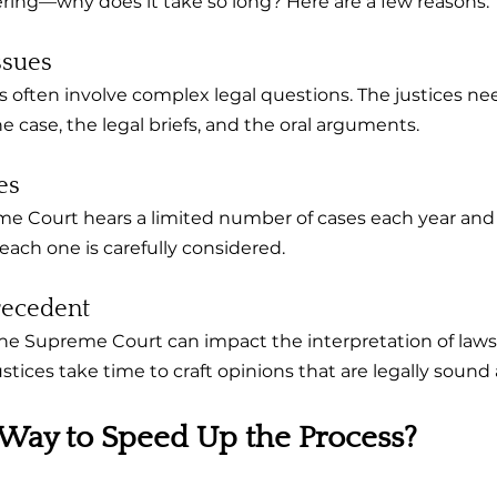
ing—why does it take so long? Here are a few reasons:
ssues
often involve complex legal questions. The justices ne
 case, the legal briefs, and the oral arguments.
es
e Court hears a limited number of cases each year and 
each one is carefully considered.
recedent
e Supreme Court can impact the interpretation of laws 
justices take time to craft opinions that are legally sound 
 Way to Speed Up the Process?