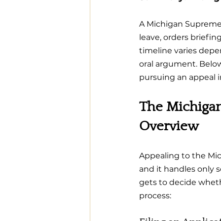
A Michigan Supreme 
leave, orders briefi
timeline varies depe
oral argument. Belo
pursuing an appeal 
The Michigan
Overview
Appealing to the Mich
and it handles only 
gets to decide wheth
process: