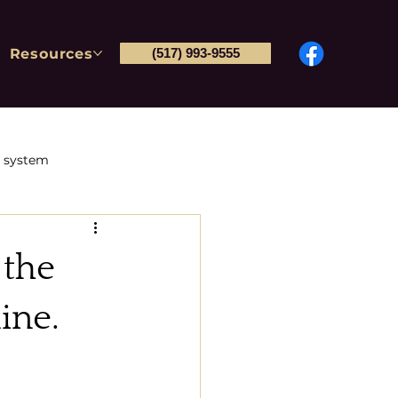
Resources
(517) 993-9555
l system
Post-conviction petitions
 the
tions & Immigration
ine.