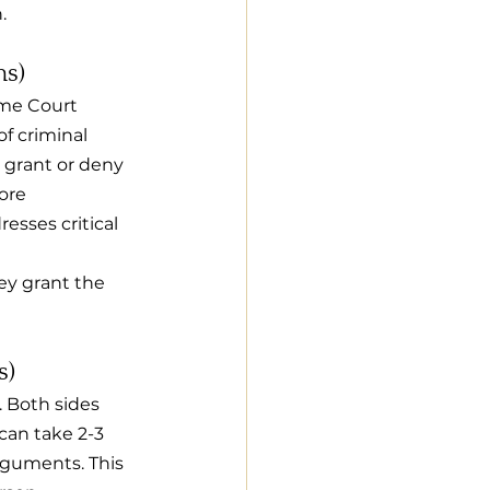
.
hs)
eme Court 
f criminal 
 grant or deny 
ore 
esses critical 
hey grant the 
s)
. Both sides 
can take 2-3 
rguments. This 