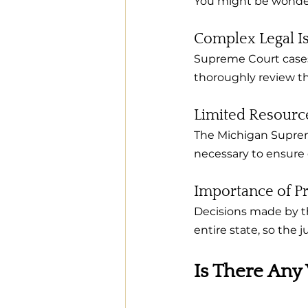
You might be wonder
Complex Legal I
Supreme Court cases 
thoroughly review the
Limited Resourc
The Michigan Suprem
necessary to ensure 
Importance of P
Decisions made by th
entire state, so the 
Is There Any