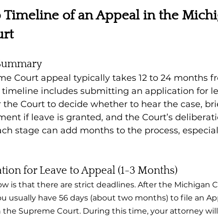
 Timeline of an Appeal in the Michi
rt
 Summary
 Court appeal typically takes 12 to 24 months fro
s timeline includes submitting an application for l
r the Court to decide whether to hear the case, br
ment if leave is granted, and the Court’s deliberat
ach stage can add months to the process, especial
ation for Leave to Appeal (1-3 Months)
ow is that there are strict deadlines. After the Michigan 
you usually have 56 days (about two months) to file an App
 the Supreme Court. During this time, your attorney will