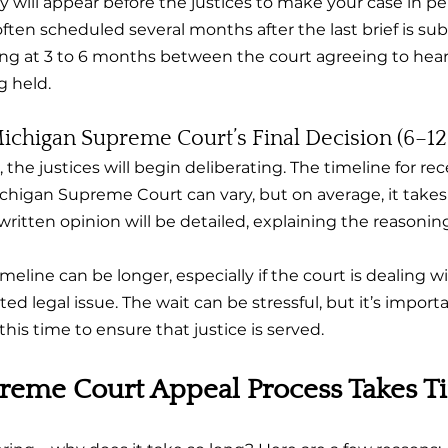
y will appear before the justices to make your case in pe
ften scheduled several months after the last brief is sub
oking at 3 to 6 months between the court agreeing to hea
g held.
Michigan Supreme Court’s Final Decision (6–1
the justices will begin deliberating. The timeline for rece
chigan Supreme Court can vary, but on average, it takes 
ritten opinion will be detailed, explaining the reasonin
imeline can be longer, especially if the court is dealing wi
ted legal issue. The wait can be stressful, but it’s impor
this time to ensure that justice is served.
reme Court Appeal Process Takes T