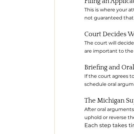
Filing an Applic
This is where your at
not guaranteed that t
Court Decides W
The court will decide
are important to the 
Briefing and Ora
If the court agrees t
schedule oral argum
The Michigan Su
After oral arguments 
uphold or reverse the
Each step takes t