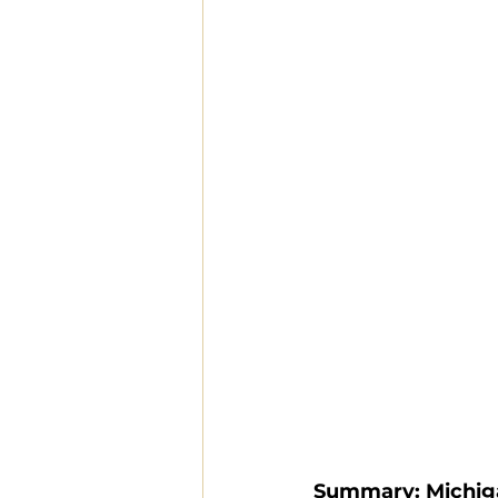
Summary: Michig