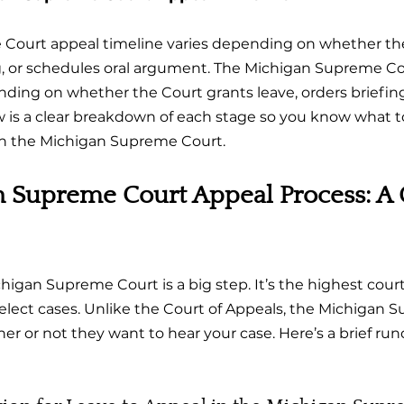
Court appeal timeline varies depending on whether the
ng, or schedules oral argument. The Michigan Supreme Co
nding on whether the Court grants leave, orders briefing
w is a clear breakdown of each stage so you know what 
in the Michigan Supreme Court.
 Supreme Court Appeal Process: A 
igan Supreme Court is a big step. It’s the highest court 
select cases. Unlike the Court of Appeals, the Michigan 
er or not they want to hear your case. Here’s a brief ru