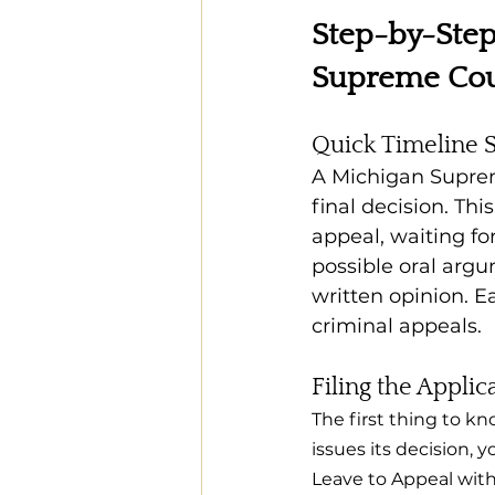
Step-by-Step
Supreme Cou
Quick Timeline
A Michigan Supreme
final decision. Thi
appeal, waiting fo
possible oral argu
written opinion. E
criminal appeals.
Filing the Applic
The first thing to kn
issues its decision, 
Leave to Appeal with