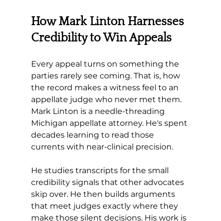
How Mark Linton Harnesses 
Credibility to Win Appeals
Every appeal turns on something the 
parties rarely see coming. That is, how 
the record makes a witness feel to an 
appellate judge who never met them. 
Mark Linton is a needle-threading 
Michigan appellate attorney. He's spent 
decades learning to read those 
currents with near-clinical precision. 
He studies transcripts for the small 
credibility signals that other advocates 
skip over. He then builds arguments 
that meet judges exactly where they 
make those silent decisions. His work is 