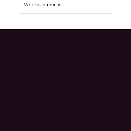
Write a comment...
Ineffective Assistance of Counsel in
Michigan Criminal Cases