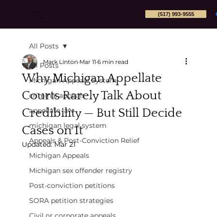
(517) 993-9555
Mark Linton
Michigan Appeals Attorney PLLC
All Posts
Mark Linton
Mar 11
6 min read
All Posts
Why Michigan Appellate
Michigan Appeals System
Courts Rarely Talk About
criminal appeals
Credibility — But Still Decide
appellate law
michigan legal system
Cases on It
Appeals & Post-Conviction Relief
Updated:
Mar 21
Michigan Appeals
Michigan sex offender registry
Post-conviction petitions
SORA petition strategies
Civil or corporate appeals