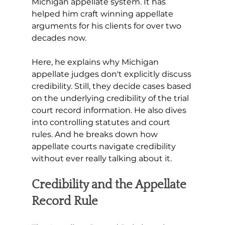
Michigan appellate system. It has 
helped him craft winning appellate 
arguments for his clients for over two 
decades now. 
Here, he explains why Michigan 
appellate judges don't explicitly discuss 
credibility. Still, they decide cases based 
on the underlying credibility of the trial 
court record information. He also dives 
into controlling statutes and court 
rules. And he breaks down how 
appellate courts navigate credibility 
without ever really talking about it.
Credibility and the Appellate 
Record Rule