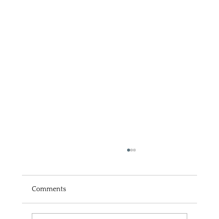
Comments