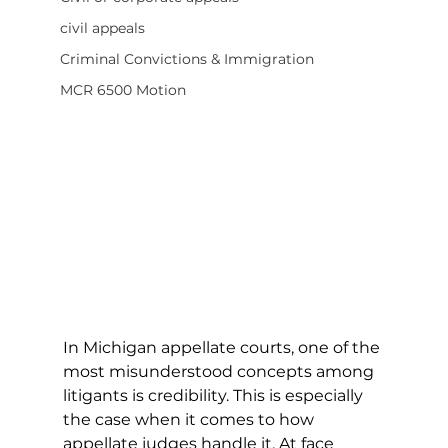
civil appeals
Criminal Convictions & Immigration
MCR 6500 Motion
I
n Michigan appellate courts, one of the 
most misunderstood concepts among 
litigants is credibility. This is especially 
the case when it comes to how 
appellate judges handle it. At face 