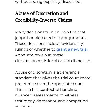
without being explicitly discussed.
Abuse of Discretion and 
Credibility-Inverse Claims
Many decisions turn on how the trial 
judge handled credibility arguments. 
These decisions include evidentiary 
rulings or whether to 
grant a new trial
. 
Appellate review in these 
circumstances is for abuse of discretion. 
Abuse of discretion is a deferential 
standard that gives the trial court more 
preference over the appellate court. 
This is in the context of handling 
nuanced assessments of witness 
testimony, demeanor, and competing 
accounts. 