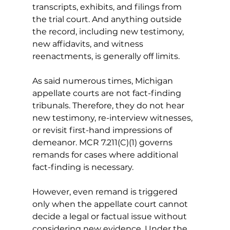
transcripts, exhibits, and filings from 
the trial court. And anything outside 
the record, including new testimony, 
new affidavits, and witness 
reenactments, is generally off limits.
As said numerous times, Michigan 
appellate courts are not fact-finding 
tribunals. Therefore, they do not hear 
new testimony, re-interview witnesses, 
or revisit first-hand impressions of 
demeanor.
 MCR 7.211(C)(1) governs 
remands for cases where additional 
fact-finding is necessary.
However, even remand is triggered 
only when the appellate court cannot 
decide a legal or factual issue without 
considering new evidence. Under the 