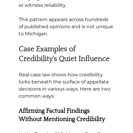
or witness reliability. 
This pattern appears across hundreds 
of published opinions and is not unique 
to Michigan.
Case Examples of 
Credibility's Quiet Influence
Real case law shows how credibility 
lurks beneath the surface of appellate 
decisions in various ways. Here are two 
common ways:
Affirming Factual Findings 
Without Mentioning Credibility 