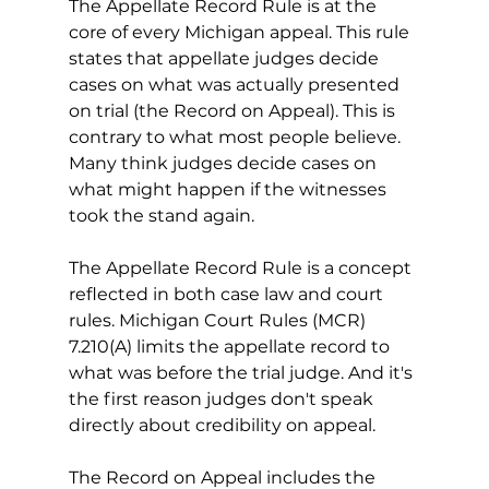
The Appellate Record Rule is at the 
core of every Michigan appeal. This rule 
states that appellate judges decide 
cases on what was actually presented 
on trial (the Record on Appeal). This is 
contrary to what most people believe. 
Many think judges decide cases on 
what might happen if the witnesses 
took the stand again.
The Appellate Record Rule is a concept 
reflected in both case law and court 
rules. Michigan Court Rules (MCR) 
7.210(A) limits the appellate record to 
what was before the trial judge. And it's 
the first reason judges don't speak 
directly about credibility on appeal. 
The Record on Appeal includes the 