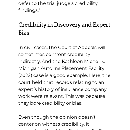
defer to the trial judge's credibility 
findings.”
Credibility in Discovery and Expert 
Bias 
In civil cases, the Court of Appeals will 
sometimes confront credibility 
indirectly. And the Kathleen Micheli v. 
Michigan Auto Ins Placement Facility 
(2022) case is a good example. Here, the 
court held that records relating to an 
expert’s history of insurance company 
work were relevant. This was because 
they bore credibility or bias. 
Even though the opinion doesn't 
center on witness credibility, it 