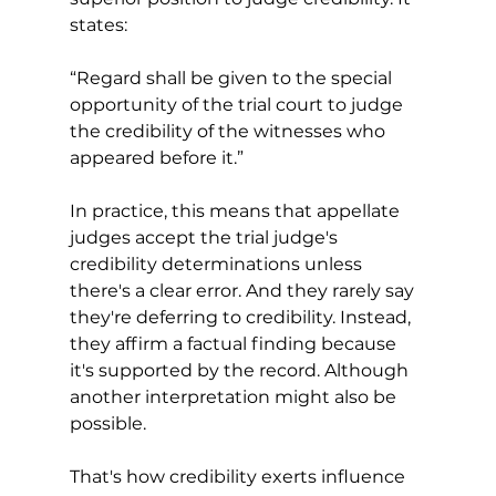
states: 
“Regard shall be given to the special 
opportunity of the trial court to judge 
the credibility of the witnesses who 
appeared before it.”
In practice, this means that appellate 
judges accept the trial judge's 
credibility determinations unless 
there's a clear error. And they rarely say 
they're deferring to credibility. Instead, 
they affirm a factual finding because 
it's supported by the record. Although 
another interpretation might also be 
possible. 
That's how credibility exerts influence 