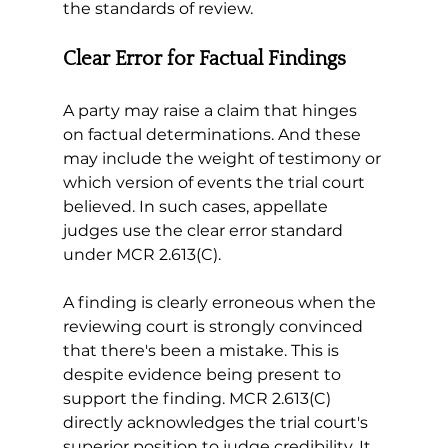
the standards of review.
Clear Error for Factual Findings
A party may raise a claim that hinges 
on factual determinations. And these 
may include the weight of testimony or 
which version of events the trial court 
believed. In such cases, appellate 
judges use the clear error standard 
under MCR 2.613(C).
A finding is clearly erroneous when the 
reviewing court is strongly convinced 
that there's been a mistake. This is 
despite evidence being present to 
support the finding. MCR 2.613(C) 
directly acknowledges the trial court's 
superior position to judge credibility. It 