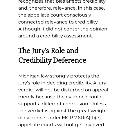
recognizes that bias affects credibility 
and, therefore, relevance. In this case, 
the appellate court consciously 
connected relevance to credibility. 
Although it did not center the opinion 
around a credibility assessment.
The Jury's Role and 
Credibility Deference
Michigan law strongly protects the 
jury's role in deciding credibility. A jury 
verdict will not be disturbed on appeal 
merely because the evidence could 
support a different conclusion. Unless 
the verdict is against the great weight 
of evidence under MCR 2.611(A)(1)(e), 
appellate courts will not get involved.