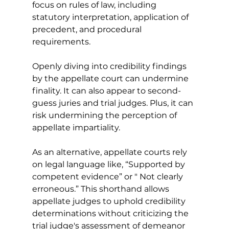
focus on rules of law, including 
statutory interpretation, application of 
precedent, and procedural 
requirements.
Openly diving into credibility findings 
by the appellate court can undermine 
finality. It can also appear to second-
guess juries and trial judges. Plus, it can 
risk undermining the perception of 
appellate impartiality. 
As an alternative, appellate courts rely 
on legal language like, “Supported by 
competent evidence” or " Not clearly 
erroneous.” This shorthand allows 
appellate judges to uphold credibility 
determinations without criticizing the 
trial judge's assessment of demeanor 