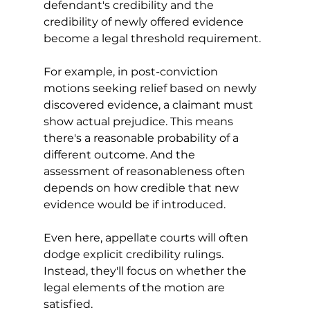
defendant's credibility and the 
credibility of newly offered evidence 
become a legal threshold requirement.
For example, in post-conviction 
motions seeking relief based on newly 
discovered evidence, a claimant must 
show actual prejudice. This means 
there's a reasonable probability of a 
different outcome. And the 
assessment of reasonableness often 
depends on how credible that new 
evidence would be if introduced. 
Even here, appellate courts will often 
dodge explicit credibility rulings. 
Instead, they'll focus on whether the 
legal elements of the motion are 
satisfied.