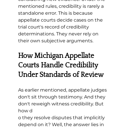
mentioned rules, credibility is rarely a 
standalone error. This is because 
appellate courts decide cases on the 
trial court's record of credibility 
determinations. They never rely on 
their own subjective arguments. 
How Michigan Appellate 
Courts Handle Credibility 
Under Standards of Review
As earlier mentioned, appellate judges 
don't sit through testimony. And they 
don't reweigh witness credibility. But 
how d
o they resolve disputes that implicitly 
depend on it? Well, the answer lies in 