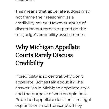
This means that appellate judges may 
not frame their reasoning as a 
credibility review. However, abuse of 
discretion outcomes depend on the 
trial judge's credibility assessments. 
Why Michigan Appellate 
Courts Rarely Discuss 
Credibility
If credibility is so central, why don't 
appellate judges talk about it? The 
answer lies in Michigan appellate style 
and the purpose of written opinions. 
Published appellate decisions are legal 
explanations, not transcripts. They 