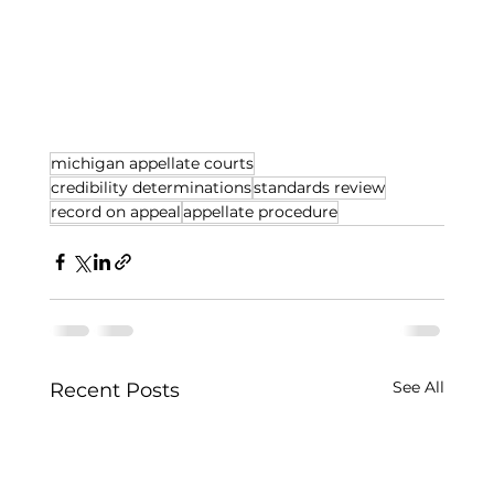
michigan appellate courts
credibility determinations
standards review
record on appeal
appellate procedure
See All
Recent Posts