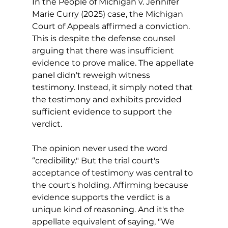
In the People of Michigan v. Jennifer 
Marie Curry (2025) case, the Michigan 
Court of Appeals affirmed a conviction. 
This is despite the defense counsel 
arguing that there was insufficient 
evidence to prove malice. The appellate 
panel didn't reweigh witness 
testimony. Instead, it simply noted that 
the testimony and exhibits provided 
sufficient evidence to support the 
verdict. 
The opinion never used the word 
“credibility." But the trial court's 
acceptance of testimony was central to 
the court's holding. Affirming because 
evidence supports the verdict is a 
unique kind of reasoning. And it's the 
appellate equivalent of saying, "We 