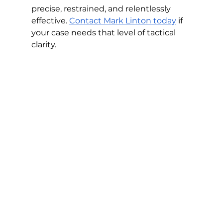
precise, restrained, and relentlessly 
effective. 
Contact Mark Linton today
 if 
your case needs that level of tactical 
clarity.