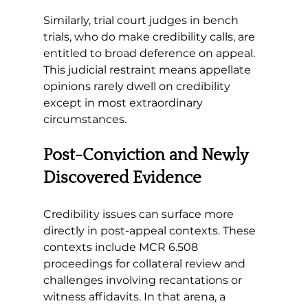
Similarly, trial court judges in bench 
trials, who do make credibility calls, are 
entitled to broad deference on appeal. 
This judicial restraint means appellate 
opinions rarely dwell on credibility 
except in most extraordinary 
circumstances.
Post-Conviction and Newly 
Discovered Evidence 
Credibility issues can surface more 
directly in post-appeal contexts. These 
contexts include MCR 6.508 
proceedings for collateral review and 
challenges involving recantations or 
witness affidavits. In that arena, a 