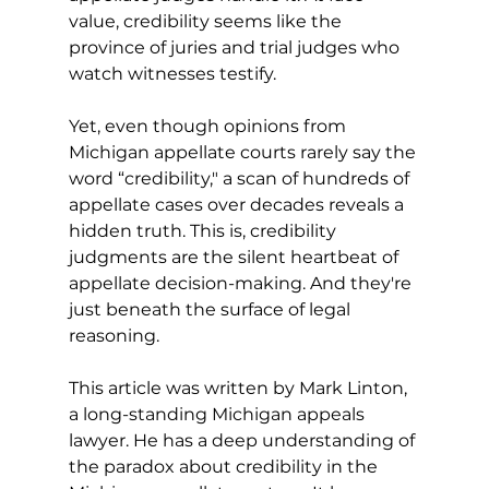
value, credibility seems like the 
province of juries and trial judges who 
watch witnesses testify.
Yet, even though opinions from 
Michigan appellate courts rarely say the 
word “credibility," a scan of hundreds of 
appellate cases over decades reveals a 
hidden truth.
 This is, credibility 
judgments are the silent heartbeat of 
appellate decision-making. And they're 
just beneath the surface of legal 
reasoning.
This article was written by Mark Linton, 
a long-standing Michigan appeals 
lawyer. He has a deep understanding of 
the paradox about credibility in the 