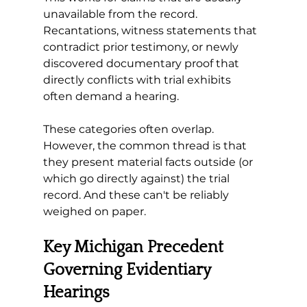
unavailable from the record. 
Recantations, witness statements that 
contradict prior testimony, or newly 
discovered documentary proof that 
directly conflicts with trial exhibits 
often demand a hearing.
These categories often overlap. 
However, the common thread is that 
they present material facts outside (or 
which go directly against) the trial 
record. And these can't be reliably 
weighed on paper.
Key Michigan Precedent 
Governing Evidentiary 
Hearings