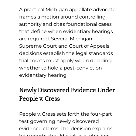
A practical Michigan appellate advocate 
frames a motion around controlling 
authority and cites foundational cases 
that define when evidentiary hearings 
are required. Several Michigan 
Supreme Court and Court of Appeals 
decisions establish the legal standards 
trial courts must apply when deciding 
whether to hold a post-conviction 
evidentiary hearing.
Newly Discovered Evidence Under 
People v. Cress
People v. Cress sets forth the four-part 
test governing newly discovered 
evidence claims. The decision explains 
how courts should evaluate whether 