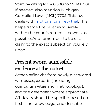
Start by citing MCR 6.500 to MCR 6.508. 
If needed, also mention Michigan 
Compiled Laws (MCL) 770.1. This law 
deals with 
motions for a new trial
. This 
helps frame the relief as squarely 
within the court's remedial powers as 
possible. And remember to tie each 
claim to the exact subsection you rely 
upon.
Present sworn, admissible 
evidence at the outset
Attach affidavits from newly discovered 
witnesses, experts (including 
curriculum vitae and methodology), 
and the defendant where appropriate. 
Affidavits should be specific, based on 
firsthand knowledge, and describe 