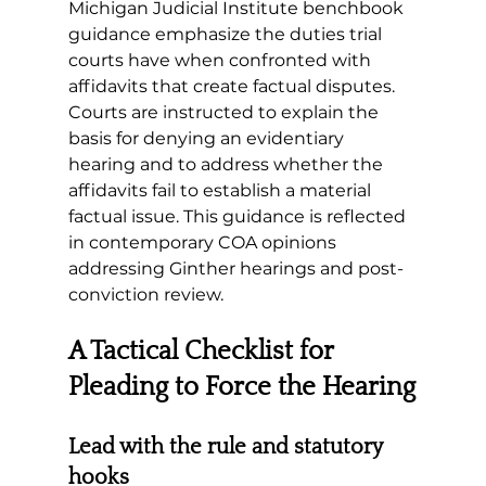
Michigan Judicial Institute benchbook 
guidance emphasize the duties trial 
courts have when confronted with 
affidavits that create factual disputes. 
Courts are instructed to explain the 
basis for denying an evidentiary 
hearing and to address whether the 
affidavits fail to establish a material 
factual issue. This guidance is reflected 
in contemporary COA opinions 
addressing Ginther hearings and post-
conviction review.
A Tactical Checklist for 
Pleading to Force the Hearing
Lead with the rule and statutory 
hooks