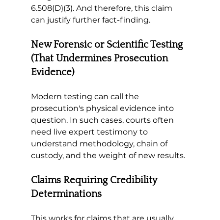
6.508(D)(3). And therefore, this claim 
can justify further fact-finding. 
New Forensic or Scientific Testing 
(That Undermines Prosecution 
Evidence)
Modern testing can call the 
prosecution's physical evidence into 
question. In such cases, courts often 
need live expert testimony to 
understand methodology, chain of 
custody, and the weight of new results. 
Claims Requiring Credibility 
Determinations 
This works for claims that are usually 