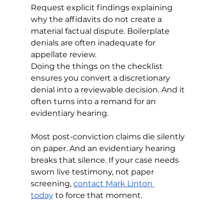
Request explicit findings explaining 
why the affidavits do not create a 
material factual dispute. Boilerplate 
denials are often inadequate for 
appellate review.
Doing the things on the checklist 
ensures you convert a discretionary 
denial into a reviewable decision. And it 
often turns into a remand for an 
evidentiary hearing. 
Most post-conviction claims die silently 
on paper. And an evidentiary hearing 
breaks that silence. If your case needs 
sworn live testimony, not paper 
screening, 
contact Mark Linton 
today
 to force that moment.