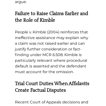
argue.
Failure to Raise Claims Earlier and 
the Role of Kimble
People v. Kimble (2004) reinforces that 
ineffective assistance may explain why 
a claim was not raised earlier and can 
justify further consideration or fact-
finding under MCR 6.508. Kimble is 
particularly relevant where procedural 
default is asserted and the defendant 
must account for the omission.
Trial Court Duties When Affidavits 
Create Factual Disputes
Recent Court of Appeals decisions and 