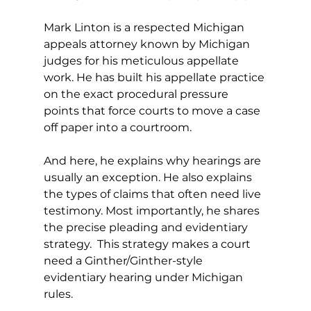
Mark Linton is a respected Michigan 
appeals attorney known by Michigan 
judges for his meticulous appellate 
work. He has built his appellate practice 
on the exact procedural pressure 
points that force courts to move a case 
off paper into a courtroom. 
And here, he explains why hearings are 
usually an exception. He also explains 
the types of claims that often need live 
testimony. Most importantly, he shares 
the precise pleading and evidentiary 
strategy.  This strategy makes a court 
need a Ginther/Ginther-style 
evidentiary hearing under Michigan 
rules. 