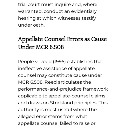
trial court must inquire and, where 
warranted, conduct an evidentiary 
hearing at which witnesses testify 
under oath.
Appellate Counsel Errors as Cause 
Under MCR 6.508
People v. Reed (1995) establishes that 
ineffective assistance of appellate 
counsel may constitute cause under 
MCR 6.508. Reed articulates the 
performance-and-prejudice framework 
applicable to appellate-counsel claims 
and draws on Strickland principles. This 
authority is most useful where the 
alleged error stems from what 
appellate counsel failed to raise or 