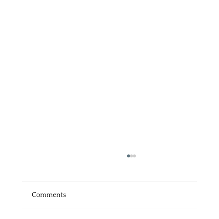
Comments