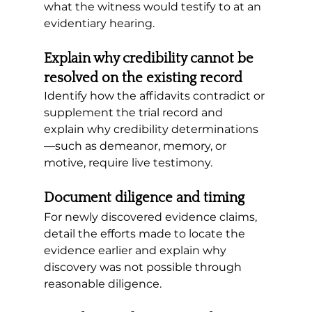
what the witness would testify to at an 
evidentiary hearing.
Explain why credibility cannot be 
resolved on the existing record
Identify how the affidavits contradict or 
supplement the trial record and 
explain why credibility determinations
—such as demeanor, memory, or 
motive, require live testimony.
Document diligence and timing
For newly discovered evidence claims, 
detail the efforts made to locate the 
evidence earlier and explain why 
discovery was not possible through 
reasonable diligence.