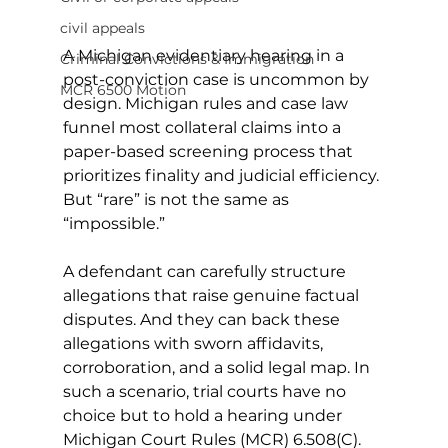
civil appeals
A Michigan evidentiary hearing in a 
Criminal Convictions & Immigration
post-conviction case is uncommon by 
MCR 6500 Motion
design. Michigan rules and case law 
funnel most collateral claims into a 
paper-based screening process that 
prioritizes finality and judicial efficiency. 
But “rare” is not the same as 
“impossible.”
A defendant can carefully structure 
allegations that raise genuine factual 
disputes. And they can back these 
allegations with sworn affidavits, 
corroboration, and a solid legal map. In 
such a scenario, trial courts have no 
choice but to hold a hearing under 
Michigan Court Rules (MCR) 6.508(C).