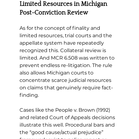
Limited Resources in Michigan 
Post-Conviction Review
As for the concept of finality and 
limited resources, trial courts and the 
appellate system have repeatedly 
recognized this. Collateral review is 
limited. And MCR 6.508 was written to 
prevent endless re-litigation. The rule 
also allows Michigan courts to 
concentrate scarce judicial resources 
on claims that genuinely require fact-
finding.
Cases like the People v. Brown (1992) 
and related Court of Appeals decisions 
illustrate this well. Procedural bars and 
the “good cause/actual prejudice” 