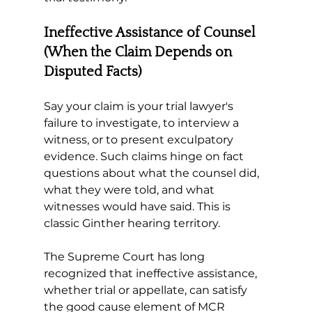
Ineffective Assistance of Counsel 
(When the Claim Depends on 
Disputed Facts)
Say your claim is your trial lawyer's 
failure to investigate, to interview a 
witness, or to present exculpatory 
evidence. Such claims hinge on fact 
questions about what the counsel did, 
what they were told, and what 
witnesses would have said. This is 
classic Ginther hearing territory.
The Supreme Court has long 
recognized that ineffective assistance, 
whether trial or appellate, can satisfy 
the good cause element of MCR 