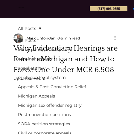
(517) 993-9555
Mark Linton
Michigan Appeals Attorney PLLC
All Posts
Mark Linton
Jan 10
6 min read
All Posts
Why Evidentiary Hearings are
Michigan Appeals System
Rare in Michigan and How to
criminal appeals
Force One Under MCR 6.508
appellate law
michigan legal system
Updated:
Feb 7
Appeals & Post-Conviction Relief
Michigan Appeals
Michigan sex offender registry
Post-conviction petitions
SORA petition strategies
Civil or corporate appeals