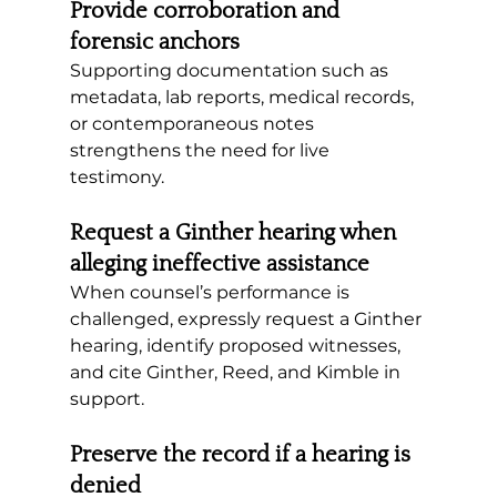
Provide corroboration and 
forensic anchors
Supporting documentation such as 
metadata, lab reports, medical records, 
or contemporaneous notes 
strengthens the need for live 
testimony.
Request a Ginther hearing when 
alleging ineffective assistance
When counsel’s performance is 
challenged, expressly request a Ginther 
hearing, identify proposed witnesses, 
and cite Ginther, Reed, and Kimble in 
support.
Preserve the record if a hearing is 
denied