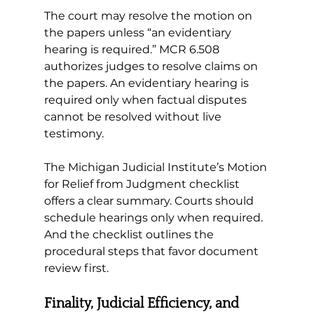
The court may resolve the motion on 
the papers unless “an evidentiary 
hearing is required.” 
MCR 6.508 
authorizes judges to resolve claims on 
the papers. An evidentiary hearing is 
required only when factual disputes 
cannot be resolved without live 
testimony.
The Michigan Judicial Institute’s Motion 
for Relief from Judgment checklist 
offers a clear summary. Courts should 
schedule hearings only when required. 
And the checklist outlines the 
procedural steps that favor document 
review first.
Finality, Judicial Efficiency, and 