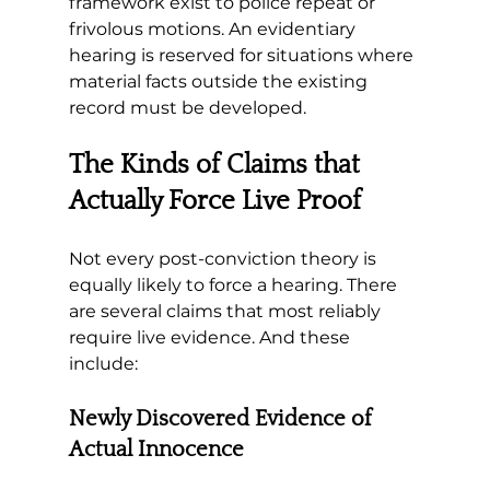
framework exist to police repeat or 
frivolous motions. 
An evidentiary 
hearing is reserved for situations where 
material facts outside the existing 
record must be developed.
The Kinds of Claims that 
Actually Force Live Proof
Not every post-conviction theory is 
equally likely to force a hearing. There 
are several claims that most reliably 
require live evidence. And these 
include:
Newly Discovered Evidence of 
Actual Innocence