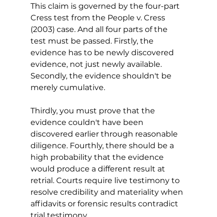
This claim is governed by the four-part 
Cress test from the People v. Cress 
(2003) case. And all four parts of the 
test must be passed. Firstly, the 
evidence has to be newly discovered 
evidence, not just newly available. 
Secondly, the evidence shouldn't be 
merely cumulative. 
Thirdly, you must prove that the 
evidence couldn't have been 
discovered earlier through reasonable 
diligence. Fourthly, there should be a 
high probability that the evidence 
would produce a different result at 
retrial. Courts require live testimony to 
resolve credibility and materiality when 
affidavits or forensic results contradict 
trial testimony.