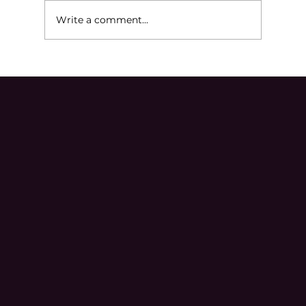
Write a comment...
Ineffective Assistance of Counsel in
Michigan Criminal Cases