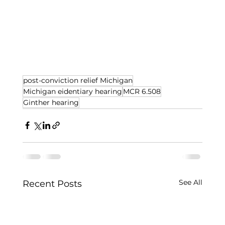
post-conviction relief Michigan
Michigan eidentiary hearing
MCR 6.508
Ginther hearing
See All
Recent Posts