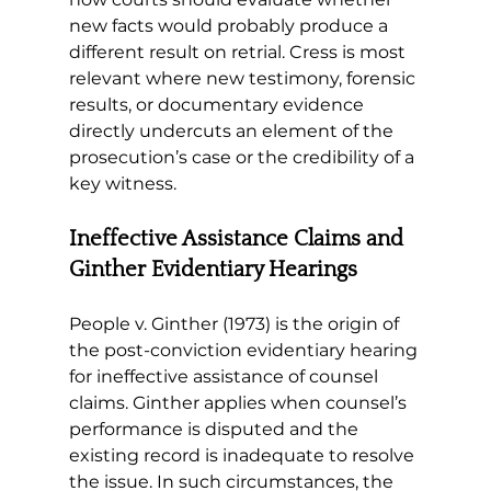
new facts would probably produce a 
different result on retrial. Cress is most 
relevant where new testimony, forensic 
results, or documentary evidence 
directly undercuts an element of the 
prosecution’s case or the credibility of a 
key witness.
Ineffective Assistance Claims and 
Ginther Evidentiary Hearings
People v. Ginther (1973) is the origin of 
the post-conviction evidentiary hearing 
for ineffective assistance of counsel 
claims. Ginther applies when counsel’s 
performance is disputed and the 
existing record is inadequate to resolve 
the issue. In such circumstances, the 