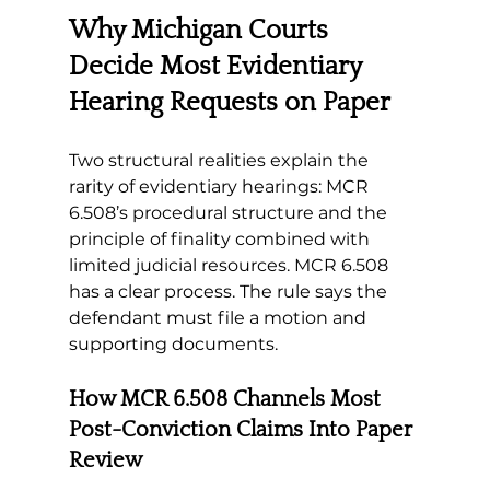
Why Michigan Courts 
Decide Most Evidentiary 
Hearing Requests on Paper
Two structural realities explain the 
rarity of evidentiary hearings: MCR 
6.508’s procedural structure and the 
principle of finality combined with 
limited judicial resources
. MCR 6.508 
has a clear process. The rule says the 
defendant must file a motion and 
supporting documents.
How MCR 6.508 Channels Most 
Post-Conviction Claims Into Paper 
Review